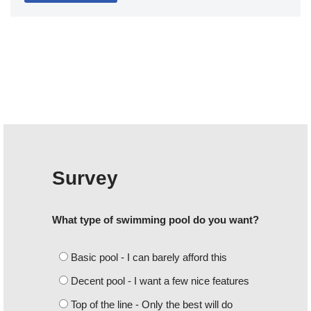
Survey
What type of swimming pool do you want?
Basic pool - I can barely afford this
Decent pool - I want a few nice features
Top of the line - Only the best will do