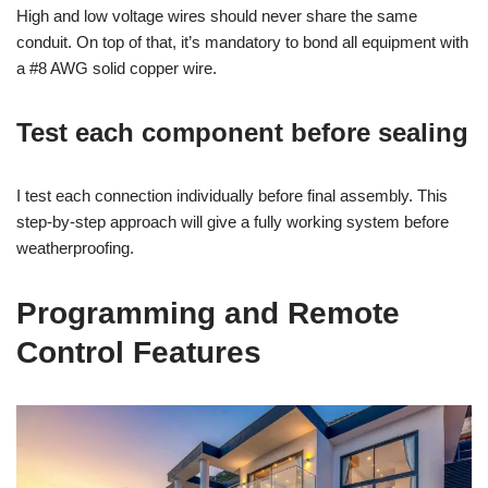
High and low voltage wires should never share the same
conduit. On top of that, it’s mandatory to bond all equipment with
a #8 AWG solid copper wire.
Test each component before sealing
I test each connection individually before final assembly. This
step-by-step approach will give a fully working system before
weatherproofing.
Programming and Remote
Control Features