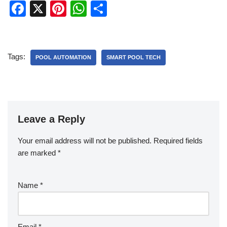
F
X
Pi
W
S
a
nt
h
h
c
er
at
ar
e
e
s
e
Tags:
POOL AUTOMATION
SMART POOL TECH
b
st
A
o
p
o
p
k
Leave a Reply
Your email address will not be published.
Required fields
are marked
*
Name
*
Email
*