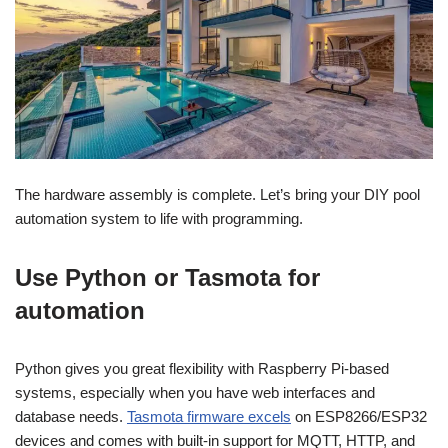
The hardware assembly is complete. Let’s bring your DIY pool
automation system to life with programming.
Use Python or Tasmota for
automation
Python gives you great flexibility with Raspberry Pi-based
systems, especially when you have web interfaces and
database needs.
Tasmota firmware excels
on ESP8266/ESP32
devices and comes with built-in support for MQTT, HTTP, and