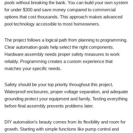
pools without breaking the bank. You can build your own system
for under $300 and save money compared to commercial
options that cost thousands. This approach makes advanced
pool technology accessible to most homeowners.
The project follows a logical path from planning to programming.
Clear automation goals help select the right components.
Hardware assembly needs proper safety measures to work
reliably. Programming creates a custom experience that
matches your specific needs.
Safety should be your top priority throughout this project.
Waterproof enclosures, proper voltage separation, and adequate
grounding protect your equipment and family. Testing everything
before final assembly prevents problems later.
DIY automation’s beauty comes from its flexibility and room for
growth. Starting with simple functions like pump control and