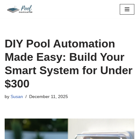
Skip
to
content
DIY Pool Automation
Made Easy: Build Your
Smart System for Under
$300
by
Susan
December 11, 2025