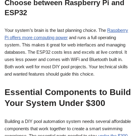
Choose between Raspberry Pi and
ESP32
Your system’s brain is the last planning choice. The
Raspberry
Pi offers more computing power
and runs a full operating
system. This makes it great for web interfaces and managing
databases. The ESP32 costs less and excels at live control. It
uses less power and comes with WiFi and Bluetooth built in.
Both work well for most DIY pool projects. Your technical skills
and wanted features should guide this choice.
Essential Components to Build
Your System Under $300
Building a DIY pool automation system needs several affordable
components that work together to create a smart swimming
experience. The essential parts needed to stay
under the $300