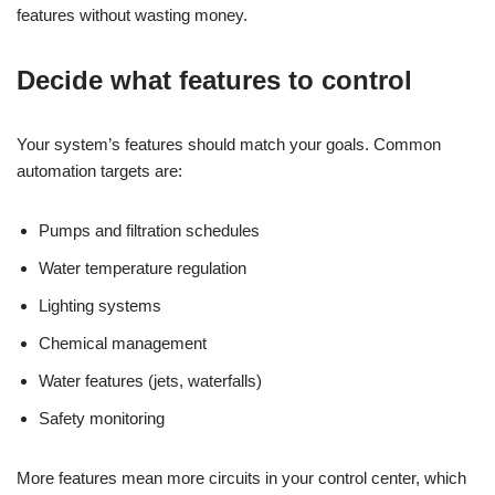
features without wasting money.
Decide what features to control
Your system’s features should match your goals. Common
automation targets are:
Pumps and filtration schedules
Water temperature regulation
Lighting systems
Chemical management
Water features (jets, waterfalls)
Safety monitoring
More features mean more circuits in your control center, which