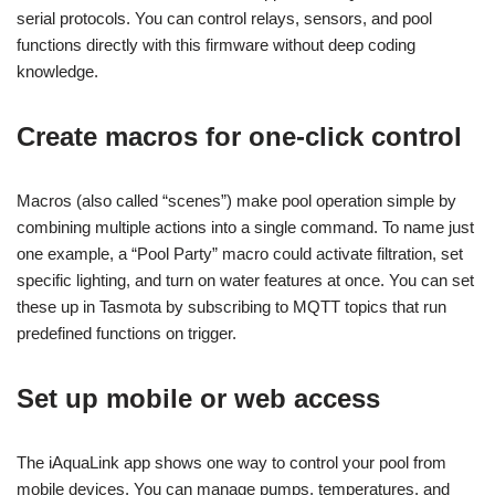
serial protocols. You can control relays, sensors, and pool
functions directly with this firmware without deep coding
knowledge.
Create macros for one-click control
Macros (also called “scenes”) make pool operation simple by
combining multiple actions into a single command. To name just
one example, a “Pool Party” macro could activate filtration, set
specific lighting, and turn on water features at once. You can set
these up in Tasmota by subscribing to MQTT topics that run
predefined functions on trigger.
Set up mobile or web access
The iAquaLink app shows one way to control your pool from
mobile devices. You can manage pumps, temperatures, and