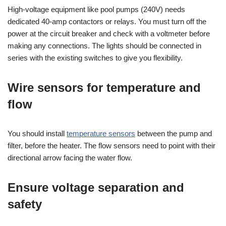
High-voltage equipment like pool pumps (240V) needs
dedicated 40-amp contactors or relays. You must turn off the
power at the circuit breaker and check with a voltmeter before
making any connections. The lights should be connected in
series with the existing switches to give you flexibility.
Wire sensors for temperature and
flow
You should install
temperature sensors
between the pump and
filter, before the heater. The flow sensors need to point with their
directional arrow facing the water flow.
Ensure voltage separation and
safety