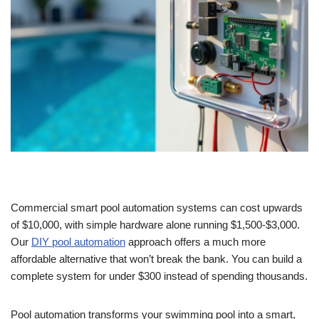
Commercial smart pool automation systems can cost upwards
of $10,000, with simple hardware alone running $1,500-$3,000.
Our
DIY pool automation
approach offers
a much more
affordable alternative that won’t break the bank. You can build a
complete system for under $300 instead of spending thousands.
Pool automation transforms your swimming pool into a smart,