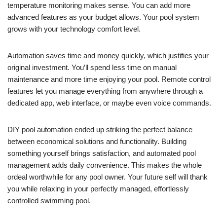
temperature monitoring makes sense. You can add more
advanced features as your budget allows. Your pool system
grows with your technology comfort level.
Automation saves time and money quickly, which justifies your
original investment. You’ll spend less time on manual
maintenance and more time enjoying your pool. Remote control
features let you manage everything from anywhere through a
dedicated app, web interface, or maybe even voice commands.
DIY pool automation ended up striking the perfect balance
between economical solutions and functionality. Building
something yourself brings satisfaction, and automated pool
management adds daily convenience. This makes the whole
ordeal worthwhile for any pool owner. Your future self will thank
you while relaxing in your perfectly managed, effortlessly
controlled swimming pool.