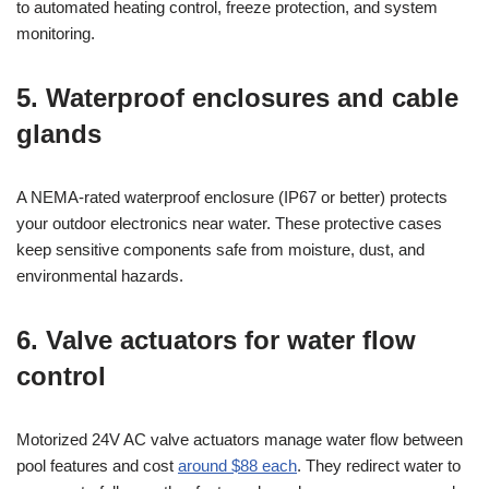
to automated heating control, freeze protection, and system
monitoring.
5. Waterproof enclosures and cable
glands
A NEMA-rated waterproof enclosure (IP67 or better) protects
your outdoor electronics near water. These protective cases
keep sensitive components safe from moisture, dust, and
environmental hazards.
6. Valve actuators for water flow
control
Motorized 24V AC valve actuators manage water flow between
pool features and cost
around $88 each
. They redirect water to