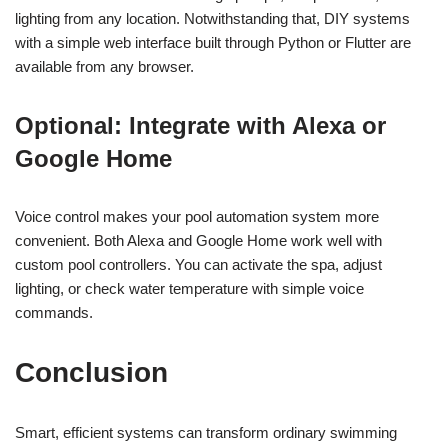
lighting from any location. Notwithstanding that, DIY systems
with a simple web interface built through Python or Flutter are
available from any browser.
Optional: Integrate with Alexa or
Google Home
Voice control makes your pool automation system more
convenient. Both Alexa and Google Home work well with
custom pool controllers. You can activate the spa, adjust
lighting, or check water temperature with simple voice
commands.
Conclusion
Smart, efficient systems can transform ordinary swimming