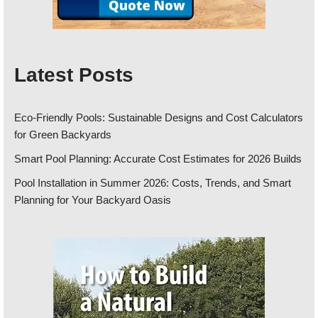
Latest Posts
Eco-Friendly Pools: Sustainable Designs and Cost Calculators
for Green Backyards
Smart Pool Planning: Accurate Cost Estimates for 2026 Builds
Pool Installation in Summer 2026: Costs, Trends, and Smart
Planning for Your Backyard Oasis