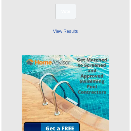
View Results