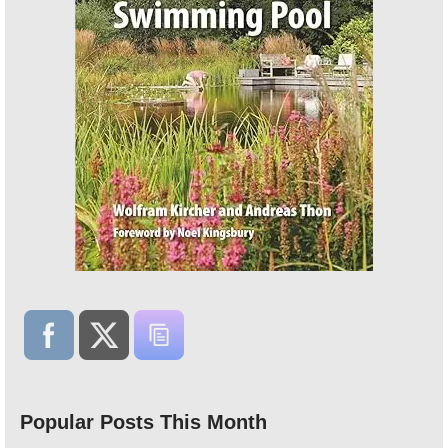
Popular Posts This Month