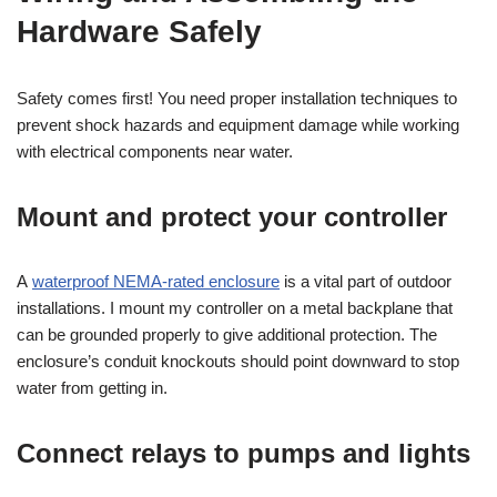
Hardware Safely
Safety comes first! You need proper installation techniques to
prevent shock hazards and equipment damage while working
with electrical components near water.
Mount and protect your controller
A
waterproof NEMA-rated enclosure
is a vital part of outdoor
installations. I mount my controller on a metal backplane that
can be grounded properly to give additional protection. The
enclosure’s conduit knockouts should point downward to stop
water from getting in.
Connect relays to pumps and lights