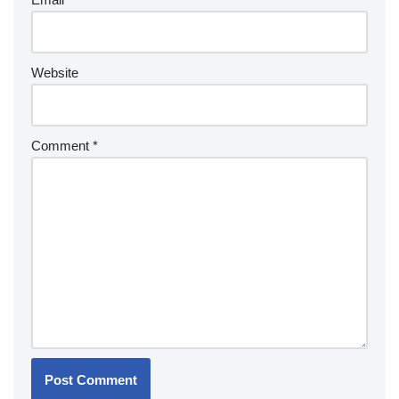
Website
Comment
*