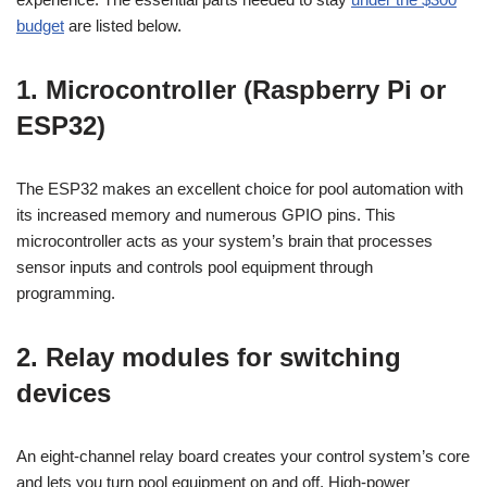
budget
are listed below.
1. Microcontroller (Raspberry Pi or
ESP32)
The ESP32 makes an excellent choice for pool automation with
its increased memory and numerous GPIO pins. This
microcontroller acts as your system’s brain that processes
sensor inputs and controls pool equipment through
programming.
2. Relay modules for switching
devices
An eight-channel relay board creates your control system’s core
and lets you turn pool equipment on and off. High-power