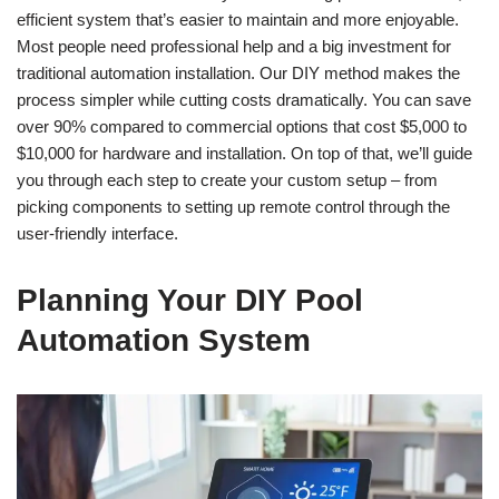
efficient system that’s easier to maintain and more enjoyable.
Most people need professional help and a big investment for
traditional automation installation. Our DIY method makes the
process simpler while cutting costs dramatically. You can save
over 90% compared to commercial options that cost $5,000 to
$10,000 for hardware and installation. On top of that, we’ll guide
you through each step to create your custom setup – from
picking components to setting up remote control through the
user-friendly interface.
Planning Your DIY Pool
Automation System