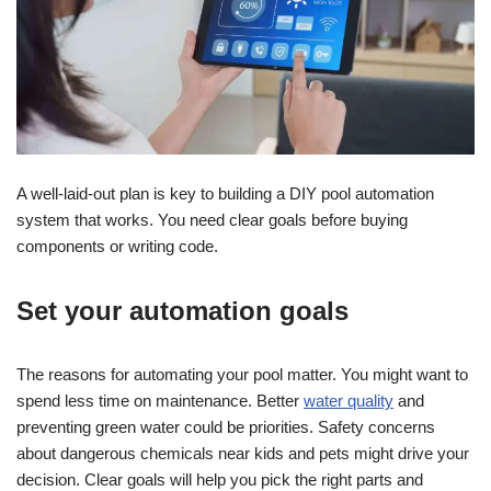
A well-laid-out plan is key to building a DIY pool automation
system that works. You need clear goals before buying
components or writing code.
Set your automation goals
The reasons for automating your pool matter. You might want to
spend less time on maintenance. Better
water quality
and
preventing green water could be priorities. Safety concerns
about dangerous chemicals near kids and pets might drive your
decision. Clear goals will help you pick the right parts and