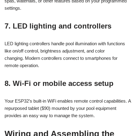
spas, waterfalls, or other features based on your programmed
settings.
7. LED lighting and controllers
LED lighting controllers handle pool illumination with functions
like on/off control, brightness adjustment, and color
changing. Modern controllers connect to smartphones for
remote operation.
8. Wi-Fi or mobile access setup
Your ESP32’s built-in WiFi enables remote control capabilities. A
repurposed tablet ($90) mounted by your pool equipment
provides an easy way to manage the system.
Wiring and Assembling the