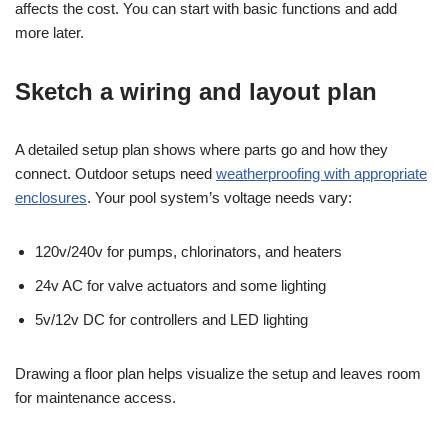
affects the cost. You can start with basic functions and add
more later.
Sketch a wiring and layout plan
A detailed setup plan shows where parts go and how they
connect. Outdoor setups need
weatherproofing with appropriate
enclosures
. Your pool system’s voltage needs vary:
120v/240v for pumps, chlorinators, and heaters
24v AC for valve actuators and some lighting
5v/12v DC for controllers and LED lighting
Drawing a floor plan helps visualize the setup and leaves room
for maintenance access.