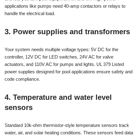
applications like pumps need 40-amp contactors or relays to
handle the electrical load.
3. Power supplies and transformers
Your system needs multiple voltage types: 5V DC for the
controller, 12V DC for LED switches, 24V AC for valve
actuators, and 110V AC for pumps and lights. UL 379 Listed
power supplies designed for pool applications ensure safety and
code compliance.
4. Temperature and water level
sensors
Standard 10k-ohm thermistor-style temperature sensors track
water, air, and solar heating conditions. These sensors feed data