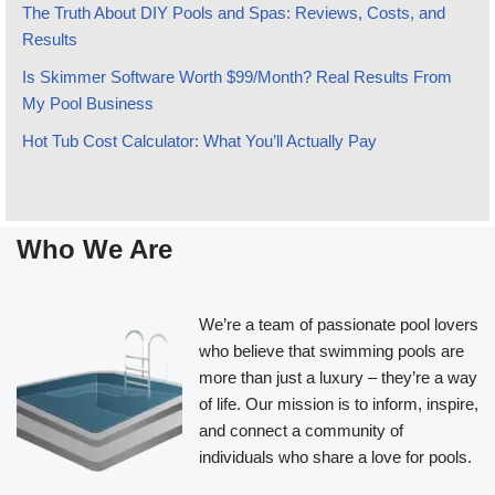
The Truth About DIY Pools and Spas: Reviews, Costs, and
Results
Is Skimmer Software Worth $99/Month? Real Results From
My Pool Business
Hot Tub Cost Calculator: What You’ll Actually Pay
Who We Are
We’re a team of passionate pool lovers
who believe that swimming pools are
more than just a luxury – they’re a way
of life. Our mission is to inform, inspire,
and connect a community of
individuals who share a love for pools.