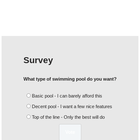
Survey
What type of swimming pool do you want?
Basic pool - I can barely afford this
Decent pool - I want a few nice features
Top of the line - Only the best will do