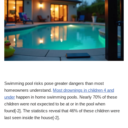
Swimming pool risks pose greater dangers than most
homeowners understand.
Most drownings in children 4 and
under
happen in home swimming pools. Nearly 70% of these
children were not expected to be at or in the pool when
found[-2]. The statistics reveal that 46% of these children were
last seen inside the house[-2].