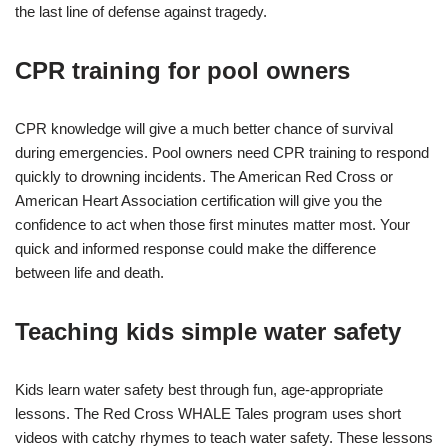
the last line of defense against tragedy.
CPR training for pool owners
CPR knowledge will give a much better chance of survival
during emergencies. Pool owners need CPR training to respond
quickly to drowning incidents. The American Red Cross or
American Heart Association certification will give you the
confidence to act when those first minutes matter most. Your
quick and informed response could make the difference
between life and death.
Teaching kids simple water safety
Kids learn water safety best through fun, age-appropriate
lessons. The Red Cross WHALE Tales program uses short
videos with catchy rhymes to teach water safety. These lessons