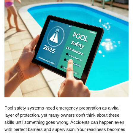
Pool safety systems need emergency preparation as a vital
layer of protection, yet many owners don’t think about these
skills until something goes wrong. Accidents can happen even
with perfect barriers and supervision. Your readiness becomes