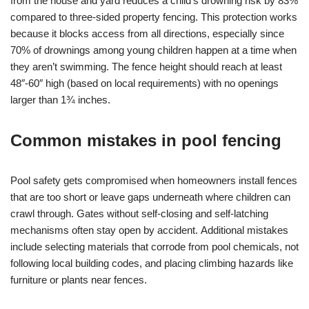
from the house and yard reduces a child’s drowning risk by 83%
compared to three-sided property fencing. This protection works
because it blocks access from all directions, especially since
70% of drownings among young children happen at a time when
they aren’t swimming. The fence height should reach at least
48″-60″ high (based on local requirements) with no openings
larger than 1¾ inches.
Common mistakes in pool fencing
Pool safety gets compromised when homeowners install fences
that are too short or leave gaps underneath where children can
crawl through. Gates without self-closing and self-latching
mechanisms often stay open by accident. Additional mistakes
include selecting materials that corrode from pool chemicals, not
following local building codes, and placing climbing hazards like
furniture or plants near fences.