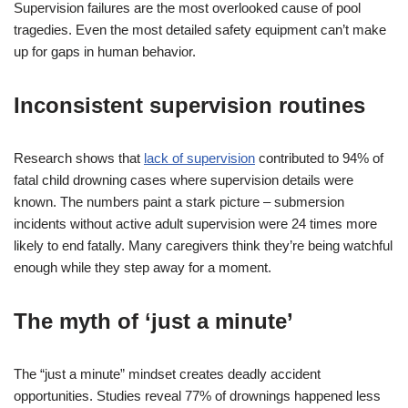
Supervision failures are the most overlooked cause of pool
tragedies. Even the most detailed safety equipment can’t make
up for gaps in human behavior.
Inconsistent supervision routines
Research shows that
lack of supervision
contributed to 94% of
fatal child drowning cases where supervision details were
known. The numbers paint a stark picture – submersion
incidents without active adult supervision were 24 times more
likely to end fatally. Many caregivers think they’re being watchful
enough while they step away for a moment.
The myth of ‘just a minute’
The “just a minute” mindset creates deadly accident
opportunities. Studies reveal 77% of drownings happened less