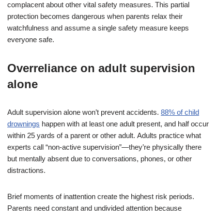
complacent about other vital safety measures. This partial
protection becomes dangerous when parents relax their
watchfulness and assume a single safety measure keeps
everyone safe.
Overreliance on adult supervision
alone
Adult supervision alone won’t prevent accidents.
88% of child
drownings
happen with at least one adult present, and half occur
within 25 yards of a parent or other adult. Adults practice what
experts call “non-active supervision”—they’re physically there
but mentally absent due to conversations, phones, or other
distractions.
Brief moments of inattention create the highest risk periods.
Parents need constant and undivided attention because