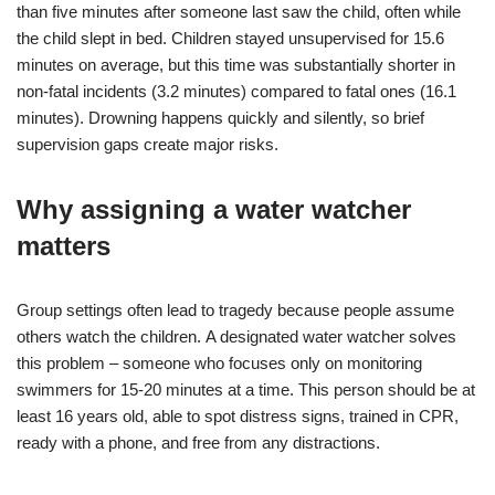
than five minutes after someone last saw the child, often while
the child slept in bed. Children stayed unsupervised for 15.6
minutes on average, but this time was substantially shorter in
non-fatal incidents (3.2 minutes) compared to fatal ones (16.1
minutes). Drowning happens quickly and silently, so brief
supervision gaps create major risks.
Why assigning a water watcher
matters
Group settings often lead to tragedy because people assume
others watch the children. A designated water watcher solves
this problem – someone who focuses only on monitoring
swimmers for 15-20 minutes at a time. This person should be at
least 16 years old, able to spot distress signs, trained in CPR,
ready with a phone, and free from any distractions.