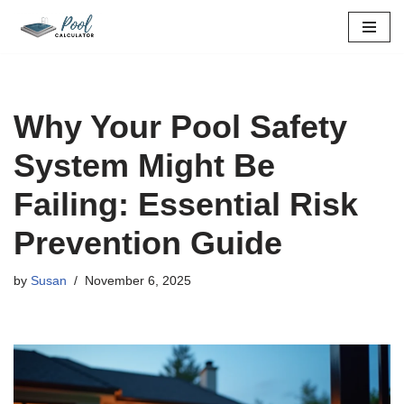
Skip
to
content
Why Your Pool Safety
System Might Be
Failing: Essential Risk
Prevention Guide
by
Susan
November 6, 2025