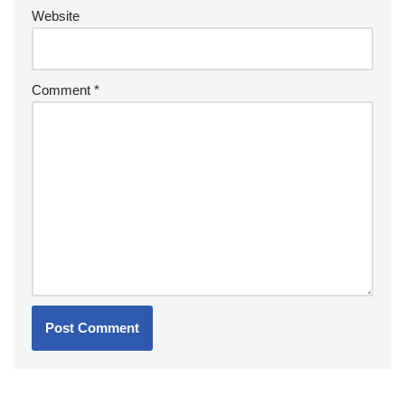
Website
Comment
*