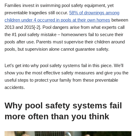
Families invest in swimming pool safety equipment, yet
preventable tragedies still occur.
58% of drownings among
children under 4 occurred in pools at their own homes
between
2013 and 2015[-2]. Pool dangers arise from what experts call
the #1 pool safety mistake – homeowners fail to secure their
pools after use. Parents must supervise their children around
pools, but supervision alone cannot guarantee safety.
Let’s get into why pool safety systems fail in this piece. We’ll
show you the most effective safety measures and give you the
useful steps to protect your family from these preventable
accidents.
Why pool safety systems fail
more often than you think