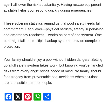
age 1 all lower the risk substantially. Having rescue equipment
available helps you respond quickly during emergencies.
These sobering statistics remind us that pool safety needs full
commitment. Each layer—physical barriers, steady supervision,
and emergency readiness—works as part of one system. One
part might fail, but multiple backup systems provide complete
protection.
Your family should enjoy a pool without hidden dangers. Setting
up a full safety system takes work, but knowing you’ve handled
risks from every angle brings peace of mind. No family should
face tragedy from preventable pool accidents when solutions
are accessible to more people.
F
X
Pi
W
S
a
nt
h
h