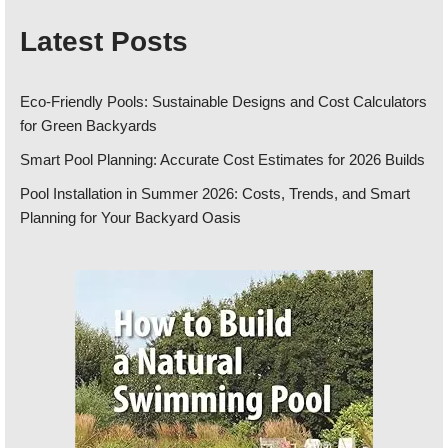
Latest Posts
Eco-Friendly Pools: Sustainable Designs and Cost Calculators
for Green Backyards
Smart Pool Planning: Accurate Cost Estimates for 2026 Builds
Pool Installation in Summer 2026: Costs, Trends, and Smart
Planning for Your Backyard Oasis