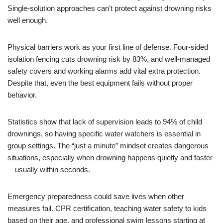
Single-solution approaches can’t protect against drowning risks
well enough.
Physical barriers work as your first line of defense. Four-sided
isolation fencing cuts drowning risk by 83%, and well-managed
safety covers and working alarms add vital extra protection.
Despite that, even the best equipment fails without proper
behavior.
Statistics show that lack of supervision leads to 94% of child
drownings, so having specific water watchers is essential in
group settings. The “just a minute” mindset creates dangerous
situations, especially when drowning happens quietly and faster
—usually within seconds.
Emergency preparedness could save lives when other
measures fail. CPR certification, teaching water safety to kids
based on their age, and professional swim lessons starting at