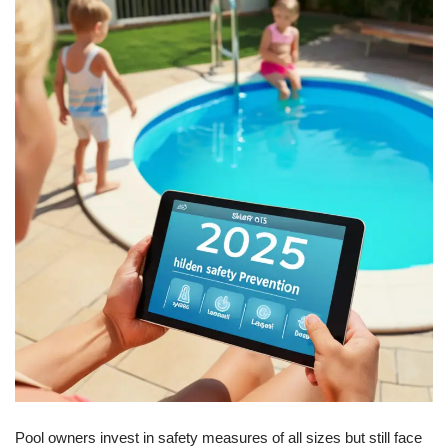
Pool owners invest in safety measures of all sizes but still face