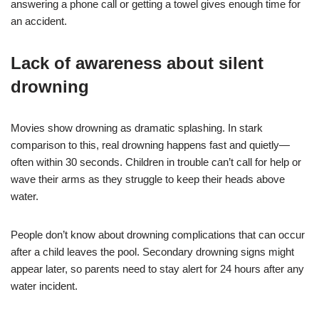
answering a phone call or getting a towel gives enough time for
an accident.
Lack of awareness about silent
drowning
Movies show drowning as dramatic splashing. In stark
comparison to this, real drowning happens fast and quietly—
often within 30 seconds. Children in trouble can’t call for help or
wave their arms as they struggle to keep their heads above
water.
People don’t know about drowning complications that can occur
after a child leaves the pool. Secondary drowning signs might
appear later, so parents need to stay alert for 24 hours after any
water incident.