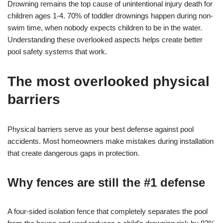
Drowning remains the top cause of unintentional injury death for
children ages 1-4. 70% of toddler drownings happen during non-
swim time, when nobody expects children to be in the water.
Understanding these overlooked aspects helps create better
pool safety systems that work.
The most overlooked physical
barriers
Physical barriers serve as your best defense against pool
accidents. Most homeowners make mistakes during installation
that create dangerous gaps in protection.
Why fences are still the #1 defense
A four-sided isolation fence that completely separates the pool