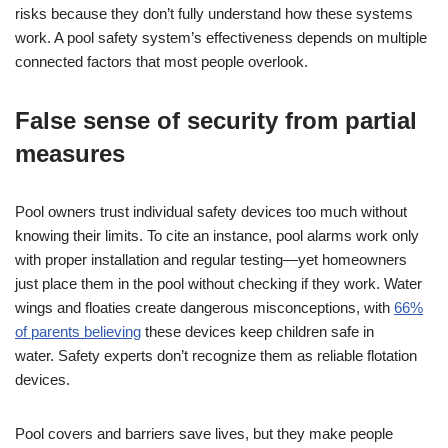
risks because they don’t fully understand how these systems
work. A pool safety system’s effectiveness depends on multiple
connected factors that most people overlook.
False sense of security from partial
measures
Pool owners trust individual safety devices too much without
knowing their limits. To cite an instance, pool alarms work only
with proper installation and regular testing—yet homeowners
just place them in the pool without checking if they work. Water
wings and floaties create dangerous misconceptions, with
66%
of parents believing
these devices keep children safe in
water. Safety experts don’t recognize them as reliable flotation
devices.
Pool covers and barriers save lives, but they make people