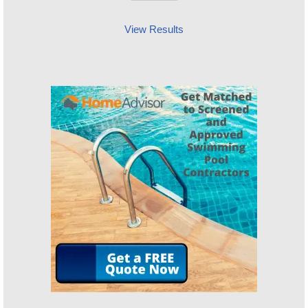
View Results