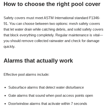
How to choose the right pool cover
Safety covers must meet ASTM International standard F1346-
91. You can choose between two options: mesh safety covers
that let water drain while catching debris, and solid safety covers
that block everything completely. Regular maintenance is vital—
you should remove collected rainwater and check for damage
quickly.
Alarms that actually work
Effective pool alarms include:
Subsurface alarms that detect water disturbance
Gate alarms that sound when pool access points open
Door/window alarms that activate within 7 seconds