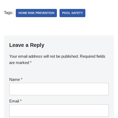
c
er
at
ar
e
e
s
e
Tags:
HOME RISK PREVENTION
POOL SAFETY
b
st
A
o
p
o
p
k
Leave a Reply
Your email address will not be published.
Required fields
are marked
*
Name
*
Email
*