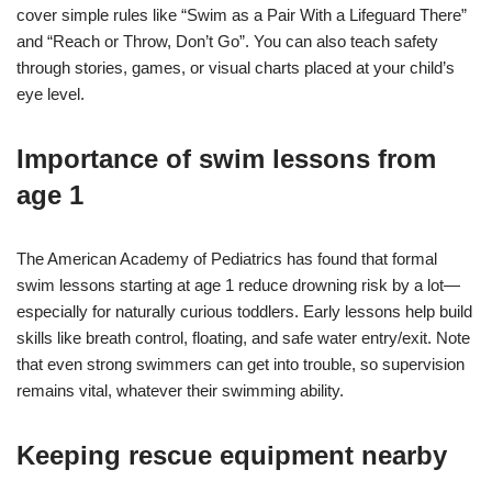
cover simple rules like “Swim as a Pair With a Lifeguard There”
and “Reach or Throw, Don’t Go”. You can also teach safety
through stories, games, or visual charts placed at your child’s
eye level.
Importance of swim lessons from
age 1
The American Academy of Pediatrics has found that formal
swim lessons starting at age 1 reduce drowning risk by a lot—
especially for naturally curious toddlers. Early lessons help build
skills like breath control, floating, and safe water entry/exit. Note
that even strong swimmers can get into trouble, so supervision
remains vital, whatever their swimming ability.
Keeping rescue equipment nearby