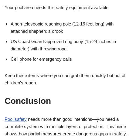
Your pool area needs this safety equipment available:
A non-telescopic reaching pole (12-16 feet long) with
attached shepherd’s crook
US Coast Guard-approved ring buoy (15-24 inches in
diameter) with throwing rope
Cell phone for emergency calls
Keep these items where you can grab them quickly but out of
children’s reach.
Conclusion
Pool safety
needs more than good intentions—you need a
complete system with multiple layers of protection. This piece
shows how partial measures create dangerous gaps in safety.