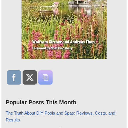
Popular Posts This Month
The Truth About DIY Pools and Spas: Reviews, Costs, and
Results