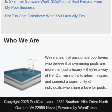
Is Skimmer Software Worth $99/Month? Real Results From
My Pool Business
Hot Tub Cost Calculator: What You’ll Actually Pay
Who We Are
We’re a team of passionate pool lovers
who believe that swimming pools are
more than just a luxury – they’re a way
of life. Our mission is to inform, inspire,
and connect a community of
individuals who share a love for pools.
Copyright 2025 PoolCalculator | 2862 Southern Hills Drive North
Garden, VA 22959
Neve
| Powered by
WordPress