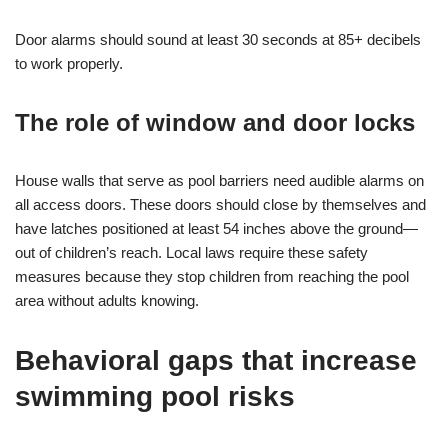
Door alarms should sound at least 30 seconds at 85+ decibels
to work properly.
The role of window and door locks
House walls that serve as pool barriers need audible alarms on
all access doors. These doors should close by themselves and
have latches positioned at least 54 inches above the ground—
out of children’s reach. Local laws require these safety
measures because they stop children from reaching the pool
area without adults knowing.
Behavioral gaps that increase
swimming pool risks