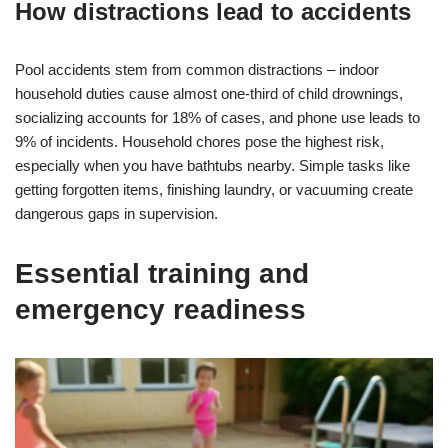
How distractions lead to accidents
Pool accidents stem from common distractions – indoor
household duties cause almost one-third of child drownings,
socializing accounts for 18% of cases, and phone use leads to
9% of incidents. Household chores pose the highest risk,
especially when you have bathtubs nearby. Simple tasks like
getting forgotten items, finishing laundry, or vacuuming create
dangerous gaps in supervision.
Essential training and
emergency readiness