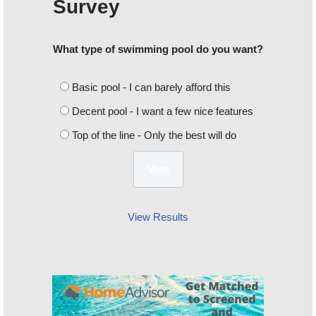
Survey
What type of swimming pool do you want?
Basic pool - I can barely afford this
Decent pool - I want a few nice features
Top of the line - Only the best will do
View Results