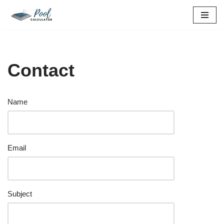
Skip
to
content
Contact
Name
Email
Subject