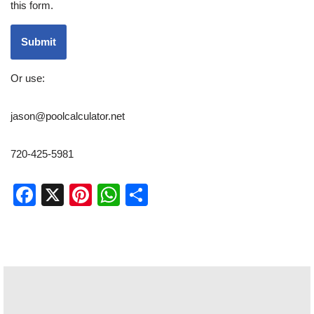
this form.
Submit
Or use:
jason@poolcalculator.net
720-425-5981
Facebook
X
Pinterest
WhatsApp
Share