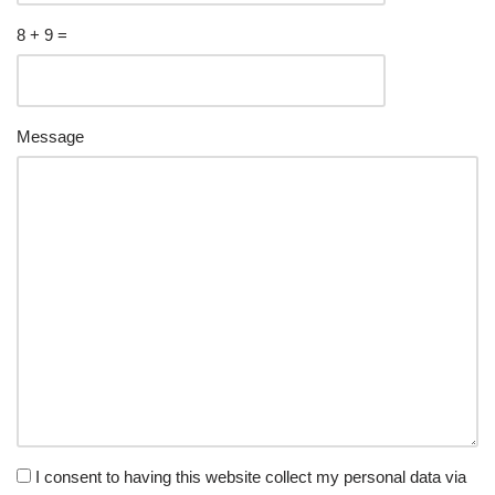
8 + 9 =
Please
Please
Message
ignore
ignore
this
this
field
field
I consent to having this website collect my personal data via