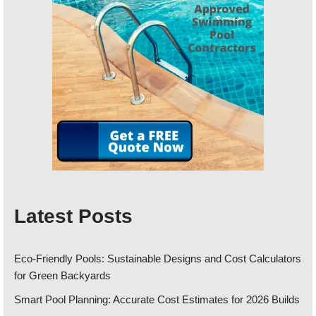
Latest Posts
Eco-Friendly Pools: Sustainable Designs and Cost Calculators
for Green Backyards
Smart Pool Planning: Accurate Cost Estimates for 2026 Builds