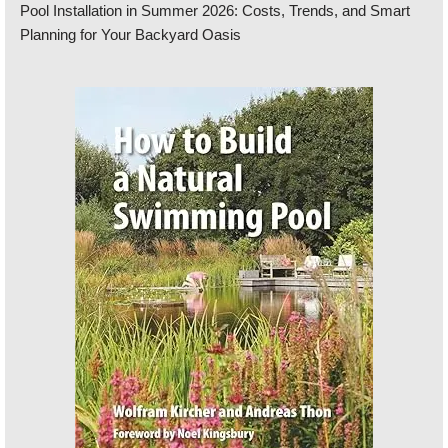
Pool Installation in Summer 2026: Costs, Trends, and Smart
Planning for Your Backyard Oasis