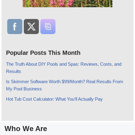
Popular Posts This Month
The Truth About DIY Pools and Spas: Reviews, Costs, and
Results
Is Skimmer Software Worth $99/Month? Real Results From
My Pool Business
Hot Tub Cost Calculator: What You’ll Actually Pay
Who We Are