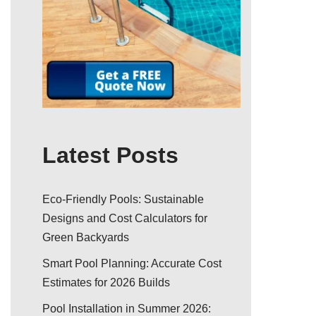
Latest Posts
Eco-Friendly Pools: Sustainable
Designs and Cost Calculators for
Green Backyards
Smart Pool Planning: Accurate Cost
Estimates for 2026 Builds
Pool Installation in Summer 2026: