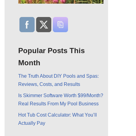
Popular Posts This
Month
The Truth About DIY Pools and Spas:
Reviews, Costs, and Results
Is Skimmer Software Worth $99/Month?
Real Results From My Pool Business
Hot Tub Cost Calculator: What You’ll
Actually Pay