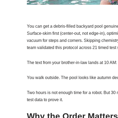
You can get a debris-filled backyard pool genuine
Surface-skim first (center-out, not edge-in), opti
vacuum for steps and corners. Skipping chemistry a
team validated this protocol across 21 timed test
The text from your brother-in-law lands at 10 AM
You walk outside. The pool looks like autumn de
Two hours is not enough time for a robot. But 30
test data to prove it.
Why the Order Matter