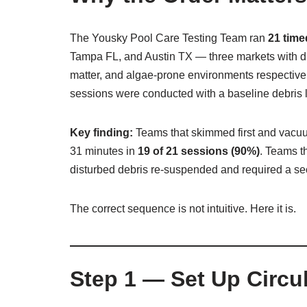
The Yousky Pool Care Testing Team ran
21 tim
Tampa FL, and Austin TX — three markets with dram
matter, and algae-prone environments respectivel
sessions were conducted with a baseline debris lo
Key finding:
Teams that skimmed first and vacuu
31 minutes in
19 of 21 sessions (90%)
. Teams t
disturbed debris re-suspended and required a s
The correct sequence is not intuitive. Here it is.
Step 1 — Set Up Circul