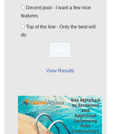
Decent pool - I want a few nice
features
Top of the line - Only the best will
do
View Results