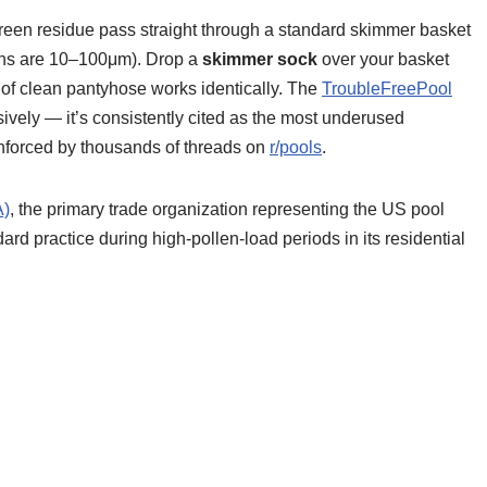
reen residue pass straight through a standard skimmer basket
ins are 10–100μm). Drop a
skimmer sock
over your basket
eg of clean pantyhose works identically. The
TroubleFreePool
vely — it’s consistently cited as the most underused
inforced by thousands of threads on
r/pools
.
A)
, the primary trade organization representing the US pool
d practice during high-pollen-load periods in its residential