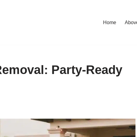
Home
Abov
Removal: Party-Ready