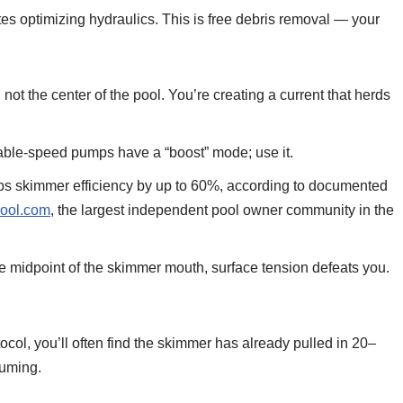
s optimizing hydraulics. This is free debris removal — your
ot the center of the pool. You’re creating a current that herds
able-speed pumps have a “boost” mode; use it.
ops skimmer efficiency by up to 60%, according to documented
ool.com
, the largest independent pool owner community in the
he midpoint of the skimmer mouth, surface tension defeats you.
tocol, you’ll often find the skimmer has already pulled in 20–
uuming.