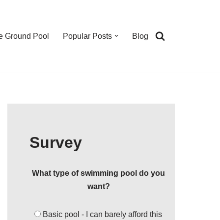
e Ground Pool
Popular Posts
Blog
Survey
What type of swimming pool do you
want?
Basic pool - I can barely afford this