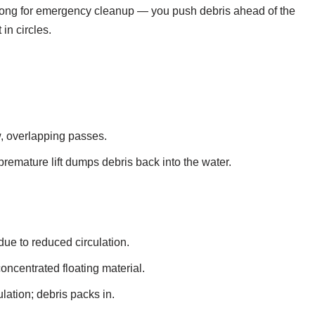
wrong for emergency cleanup — you push debris ahead of the
in circles.
, overlapping passes.
 premature lift dumps debris back into the water.
ue to reduced circulation.
centrated floating material.
ation; debris packs in.