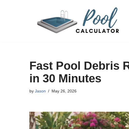
Skip
to
content
Fast Pool Debris 
in 30 Minutes
by
Jason
May 26, 2026