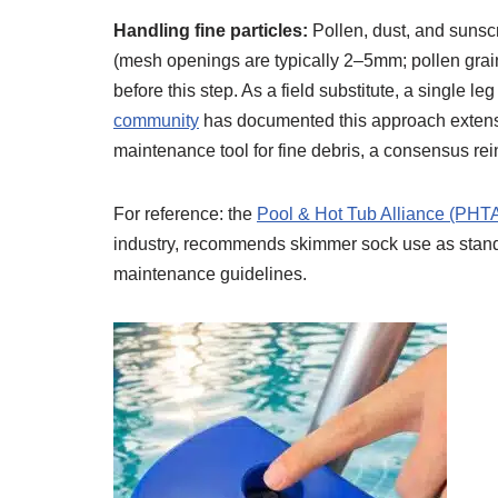
Handling fine particles:
Pollen, dust, and sunsc
(mesh openings are typically 2–5mm; pollen gra
before this step. As a field substitute, a single l
community
has documented this approach extensi
maintenance tool for fine debris, a consensus re
For reference: the
Pool & Hot Tub Alliance (PHT
industry, recommends skimmer sock use as standar
maintenance guidelines.