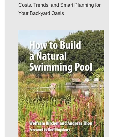
Costs, Trends, and Smart Planning for
Your Backyard Oasis