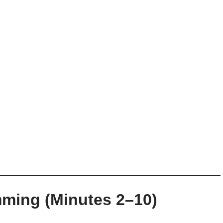
mming (Minutes 2–10)