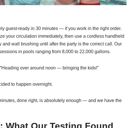
ly guest-ready in 30 minutes — if you work in the right order.
mize your circulation immediately, then use a cordless handheld
nd wall brushing until after the party is the correct call. Our
 sessions in pools ranging from 8,000 to 22,000 gallons.
: “Heading over around noon — bringing the kids!”
cided to happen overnight.
 minutes, done right, is absolutely enough — and we have the
s: What Our Testing Found