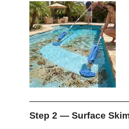
Step 2 — Surface Ski