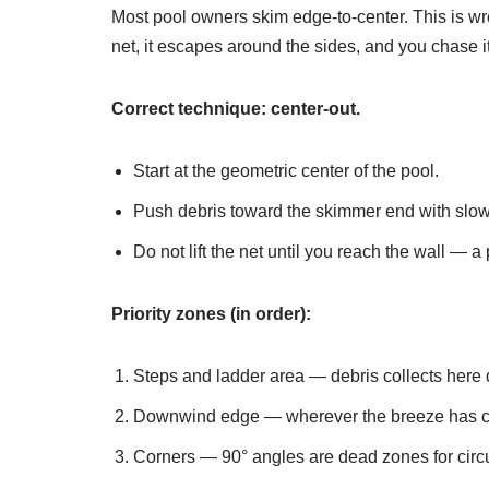
Most pool owners skim edge-to-center. This is 
net, it escapes around the sides, and you chase it 
Correct technique: center-out.
Start at the geometric center of the pool.
Push debris toward the skimmer end with slow
Do not lift the net until you reach the wall — a
Priority zones (in order):
Steps and ladder area — debris collects here d
Downwind edge — wherever the breeze has con
Corners — 90° angles are dead zones for circul