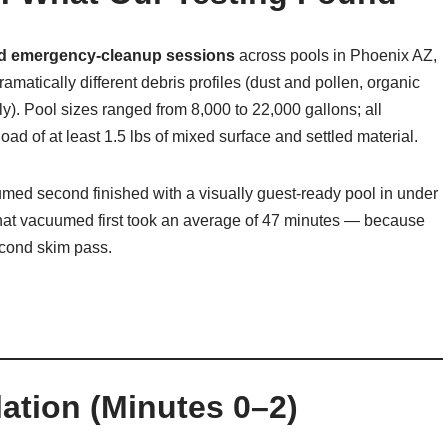
ed emergency-cleanup sessions
across pools in Phoenix AZ,
atically different debris profiles (dust and pollen, organic
y). Pool sizes ranged from 8,000 to 22,000 gallons; all
ad of at least 1.5 lbs of mixed surface and settled material.
med second finished with a visually guest-ready pool in under
hat vacuumed first took an average of 47 minutes — because
econd skim pass.
ation (Minutes 0–2)