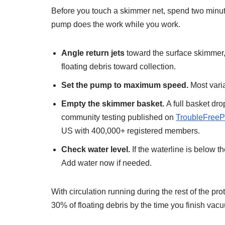
Before you touch a skimmer net, spend two minute
pump does the work while you work.
Angle return jets
toward the surface skimmer, n
floating debris toward collection.
Set the pump to maximum speed.
Most vari
Empty the skimmer basket.
A full basket dr
community testing published on
TroubleFreeP
US with 400,000+ registered members.
Check water level.
If the waterline is below t
Add water now if needed.
With circulation running during the rest of the pro
30% of floating debris by the time you finish vac