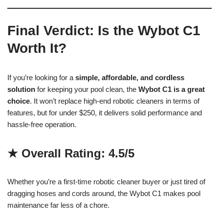
Final Verdict: Is the Wybot C1
Worth It?
If you’re looking for a
simple, affordable, and cordless
solution
for keeping your pool clean, the
Wybot C1 is a great
choice
. It won’t replace high-end robotic cleaners in terms of
features, but for under $250, it delivers solid performance and
hassle-free operation.
★ Overall Rating: 4.5/5
Whether you’re a first-time robotic cleaner buyer or just tired of
dragging hoses and cords around, the Wybot C1 makes pool
maintenance far less of a chore.