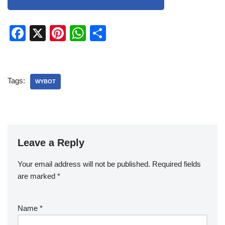
F
X
Pi
W
S
a
nt
h
h
c
er
at
ar
e
e
s
e
Tags:
WYBOT
b
st
A
o
p
o
p
k
Leave a Reply
Your email address will not be published.
Required fields
are marked
*
Name
*