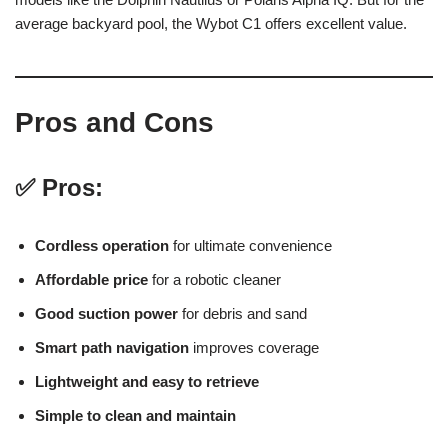
average backyard pool, the Wybot C1 offers excellent value.
Pros and Cons
✅ Pros:
Cordless operation
for ultimate convenience
Affordable price
for a robotic cleaner
Good suction power
for debris and sand
Smart path navigation
improves coverage
Lightweight and easy to retrieve
Simple to clean and maintain