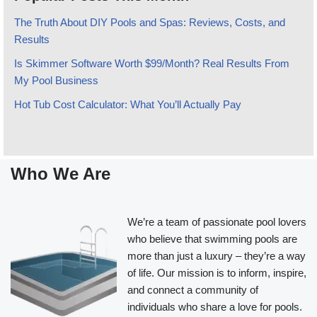
The Truth About DIY Pools and Spas: Reviews, Costs, and
Results
Is Skimmer Software Worth $99/Month? Real Results From
My Pool Business
Hot Tub Cost Calculator: What You’ll Actually Pay
Who We Are
We’re a team of passionate pool lovers
who believe that swimming pools are
more than just a luxury – they’re a way
of life. Our mission is to inform, inspire,
and connect a community of
individuals who share a love for pools.