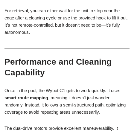
For retrieval, you can either wait for the unit to stop near the
edge after a cleaning cycle or use the provided hook to lift it out.
It’s not remote-controlled, but it doesn’t need to be—it’s fully
autonomous.
Performance and Cleaning
Capability
Once in the pool, the Wybot C1 gets to work quickly. It uses
smart route mapping
, meaning it doesn’t just wander
randomly. Instead, it follows a semi-structured path, optimizing
coverage to avoid repeating areas unnecessarily.
The dual-drive motors provide excellent maneuverability. It