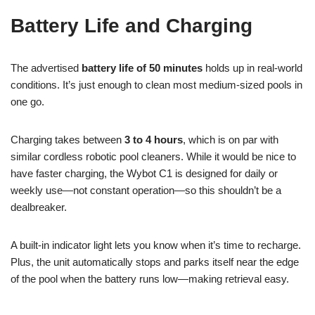
Battery Life and Charging
The advertised
battery life of 50 minutes
holds up in real-world
conditions. It’s just enough to clean most medium-sized pools in
one go.
Charging takes between
3 to 4 hours
, which is on par with
similar cordless robotic pool cleaners. While it would be nice to
have faster charging, the Wybot C1 is designed for daily or
weekly use—not constant operation—so this shouldn’t be a
dealbreaker.
A built-in indicator light lets you know when it’s time to recharge.
Plus, the unit automatically stops and parks itself near the edge
of the pool when the battery runs low—making retrieval easy.