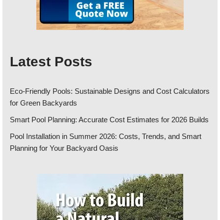
Latest Posts
Eco-Friendly Pools: Sustainable Designs and Cost Calculators
for Green Backyards
Smart Pool Planning: Accurate Cost Estimates for 2026 Builds
Pool Installation in Summer 2026: Costs, Trends, and Smart
Planning for Your Backyard Oasis