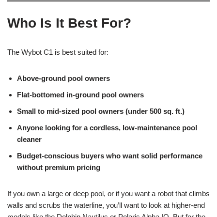
Who Is It Best For?
The Wybot C1 is best suited for:
Above-ground pool owners
Flat-bottomed in-ground pool owners
Small to mid-sized pool owners (under 500 sq. ft.)
Anyone looking for a cordless, low-maintenance pool
cleaner
Budget-conscious buyers who want solid performance
without premium pricing
If you own a large or deep pool, or if you want a robot that climbs
walls and scrubs the waterline, you’ll want to look at higher-end
models like the Dolphin Nautilus or Polaris Alpha IQ. But for the