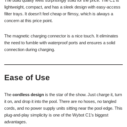
The build quality feels surprisingly solid for the price. The C1 is
lightweight, compact, and has a sleek design with easy-access
filter trays. It doesn’t feel cheap or flimsy, which is always a
concern at this price point.
The magnetic charging connector is a nice touch. It eliminates
the need to fumble with waterproof ports and ensures a solid
connection during charging.
Ease of Use
The
cordless design
is the star of the show. Just charge it, turn
it on, and drop it into the pool. There are no hoses, no tangled
cords, and no power supply units sitting near the pool edge. This
plug-and-play simplicity is one of the Wybot C1’s biggest
advantages.