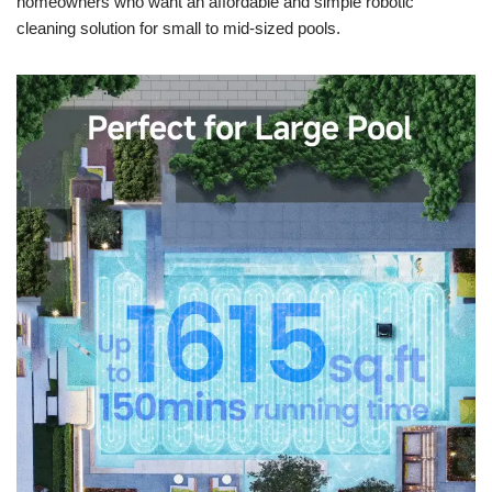
homeowners who want an affordable and simple robotic
cleaning solution for small to mid-sized pools.