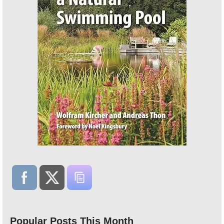
Popular Posts This Month