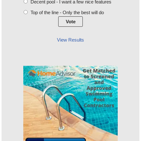
Decent pool - I want a few nice features
Top of the line - Only the best will do
View Results