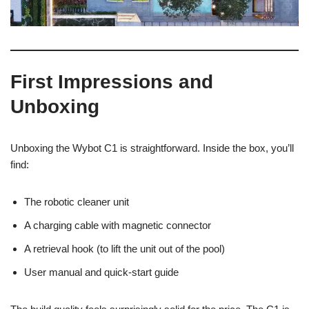
First Impressions and
Unboxing
Unboxing the Wybot C1 is straightforward. Inside the box, you’ll
find:
The robotic cleaner unit
A charging cable with magnetic connector
A retrieval hook (to lift the unit out of the pool)
User manual and quick-start guide