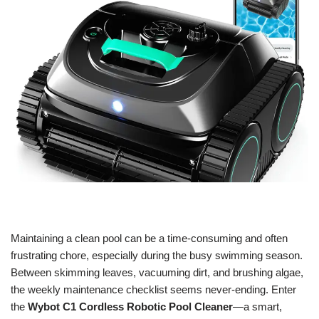
Maintaining a clean pool can be a time-consuming and often
frustrating chore, especially during the busy swimming season.
Between skimming leaves, vacuuming dirt, and brushing algae,
the weekly maintenance checklist seems never-ending. Enter
the
Wybot C1 Cordless Robotic Pool Cleaner
—a smart,