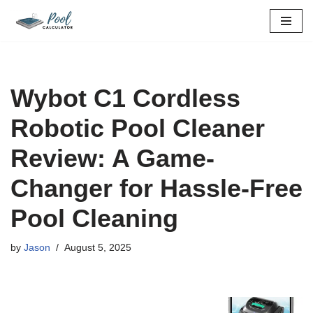
Skip
to
content
Wybot C1 Cordless
Robotic Pool Cleaner
Review: A Game-
Changer for Hassle-Free
Pool Cleaning
by
Jason
August 5, 2025