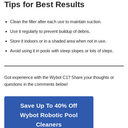
Tips for Best Results
Clean the filter after each use to maintain suction.
Use it regularly to prevent buildup of debris.
Store it indoors or in a shaded area when not in use.
Avoid using it in pools with steep slopes or lots of steps.
Got experience with the Wybot C1? Share your thoughts or
questions in the comments below!
Save Up To 40% Off
Wybot Robotic Pool
Cleaners