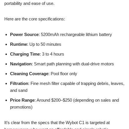
portability and ease of use.
Here are the core specifications:
Power Source
: 5200mAh rechargeable lithium battery
Runtime
: Up to 50 minutes
Charging Time
: 3 to 4 hours
Navigation
: Smart path planning with dual-drive motors
Cleaning Coverage
: Pool floor only
Filtration
: Fine mesh filter capable of trapping debris, leaves,
and sand
Price Range
: Around $200–$250 (depending on sales and
promotions)
It’s clear from the specs that the Wybot C1 is targeted at