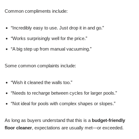
Common compliments include:
“Incredibly easy to use. Just drop it in and go.”
“Works surprisingly well for the price.”
“A big step up from manual vacuuming.”
Some common complaints include:
“Wish it cleaned the walls too.”
“Needs to recharge between cycles for larger pools.”
“Not ideal for pools with complex shapes or slopes.”
As long as buyers understand that this is a
budget-friendly
floor cleaner
, expectations are usually met—or exceeded.