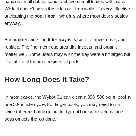
handles small debris, sand, and even small leaves with ease.
While it doesn’t scrub the sides or climb walls, it’s very effective
at cleaning the
pool floor
—which is where most debris settles
anyway.
For maintenance, the
filter tray
is easy to remove, rinse, and
replace. The fine mesh captures dirt, insects, and organic
matter well. Some users may wish the tray were a bit larger, but
it’s sufficient for most residential pools.
How Long Does It Take?
In most cases, the Wybot C1 can clean a 300–500 sq. ft. pool in
one 50-minute cycle. For larger pools, you may need to run it
twice (after recharging), but for typical backyard setups, one
session gets the job done.