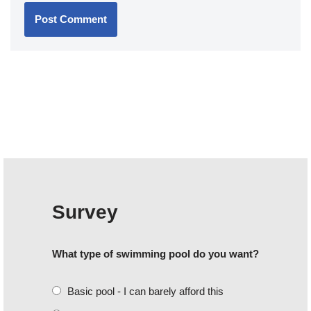
Survey
What type of swimming pool do you want?
Basic pool - I can barely afford this