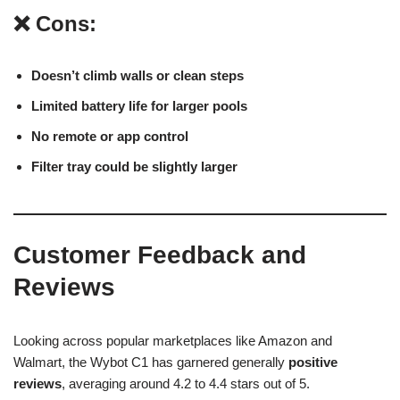
❌ Cons:
Doesn’t climb walls or clean steps
Limited battery life for larger pools
No remote or app control
Filter tray could be slightly larger
Customer Feedback and
Reviews
Looking across popular marketplaces like Amazon and
Walmart, the Wybot C1 has garnered generally
positive
reviews
, averaging around 4.2 to 4.4 stars out of 5.