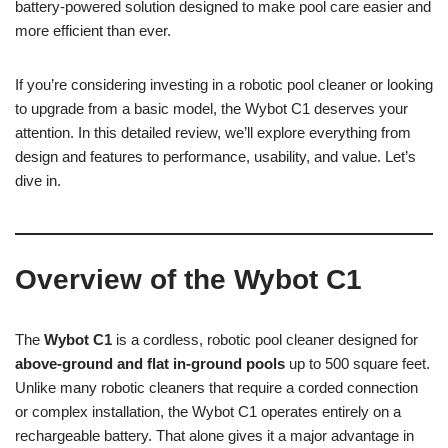
battery-powered solution designed to make pool care easier and
more efficient than ever.
If you’re considering investing in a robotic pool cleaner or looking
to upgrade from a basic model, the Wybot C1 deserves your
attention. In this detailed review, we’ll explore everything from
design and features to performance, usability, and value. Let’s
dive in.
Overview of the Wybot C1
The
Wybot C1
is a cordless, robotic pool cleaner designed for
above-ground and flat in-ground pools
up to 500 square feet.
Unlike many robotic cleaners that require a corded connection
or complex installation, the Wybot C1 operates entirely on a
rechargeable battery. That alone gives it a major advantage in