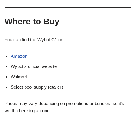
Where to Buy
You can find the Wybot C1 on:
Amazon
Wybot’s official website
Walmart
Select pool supply retailers
Prices may vary depending on promotions or bundles, so it’s
worth checking around.