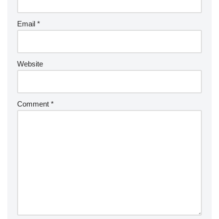
Email
*
Website
Comment
*