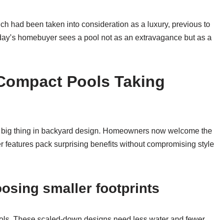
ich had been taken into consideration as a luxury, previous to
day’s homebuyer sees a pool not as an extravagance but as a
 Compact Pools Taking
 big thing in backyard design. Homeowners now welcome the
r features pack surprising benefits without compromising style
sing smaller footprints
ols. These scaled-down designs need less water and fewer