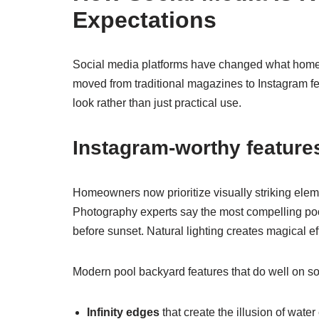
Expectations
Social media platforms have changed what homeo
moved from traditional magazines to Instagram 
look rather than just practical use.
Instagram-worthy features
Homeowners now prioritize visually striking eleme
Photography experts say the most compelling poo
before sunset. Natural lighting creates magical e
Modern pool backyard features that do well on soc
Infinity edges
that create the illusion of wate