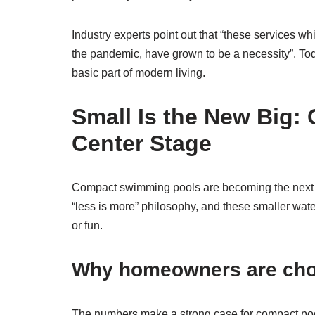
Industry experts point out that “these services wh
the pandemic, have grown to be a necessity”. To
basic part of modern living.
Small Is the New Big:
Center Stage
Compact swimming pools are becoming the next
“less is more” philosophy, and these smaller wate
or fun.
Why homeowners are choo
The numbers make a strong case for compact po