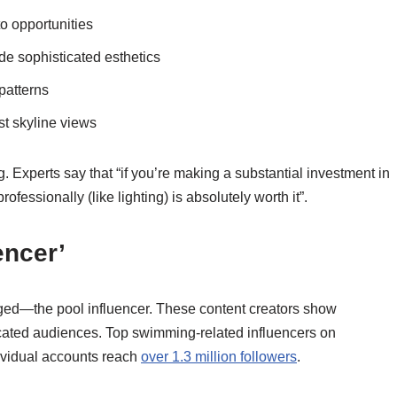
o opportunities
ide sophisticated esthetics
patterns
t skyline views
 Experts say that “if you’re making a substantial investment in
fessionally (like lighting) is absolutely worth it”.
encer’
ged—the pool influencer. These content creators show
dicated audiences. Top swimming-related influencers on
ividual accounts reach
over 1.3 million followers
.