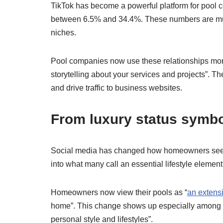
TikTok has become a powerful platform for pool 
between 6.5% and 34.4%. These numbers are mu
niches.
Pool companies now use these relationships more 
storytelling about your services and projects”. 
and drive traffic to business websites.
From luxury status symbol
Social media has changed how homeowners see p
into what many call an essential lifestyle element
Homeowners now view their pools as “
an extensi
home”. This change shows up especially among mi
personal style and lifestyles”.