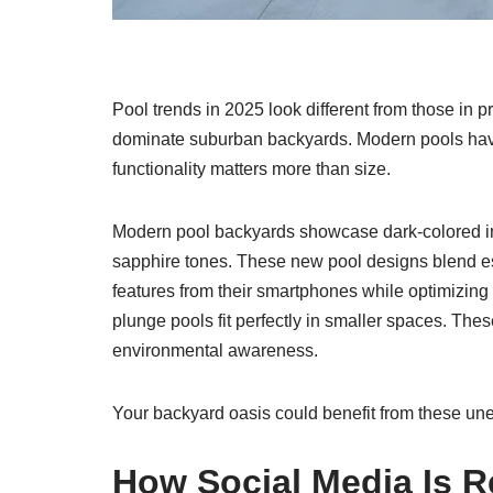
Pool trends in 2025 look different from those in 
dominate suburban backyards. Modern pools hav
functionality matters more than size.
Modern pool backyards showcase dark-colored in
sapphire tones. These new pool designs blend e
features from their smartphones while optimizin
plunge pools fit perfectly in smaller spaces. The
environmental awareness.
Your backyard oasis could benefit from these un
How Social Media Is 