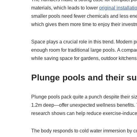
materials, which leads to lower
original installati
smaller pools need fewer chemicals and less en
which gives them more time to enjoy their invest
Space plays a crucial role in this trend. Modern 
enough room for traditional large pools. A compa
while saving space for gardens, outdoor kitchens,
Plunge pools and their su
Plunge pools pack quite a punch despite their s
1.2m deep—offer unexpected wellness benefits. Th
research shows can help reduce exercise-induc
The body responds to cold water immersion by con