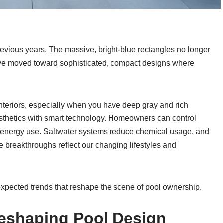
previous years. The massive, bright-blue rectangles no longer
e moved toward sophisticated, compact designs where
teriors, especially when you have deep gray and rich
sthetics with smart technology. Homeowners can control
g energy use. Saltwater systems reduce chemical usage, and
se breakthroughs reflect our changing lifestyles and
expected trends that reshape the scene of pool ownership.
Reshaping Pool Design