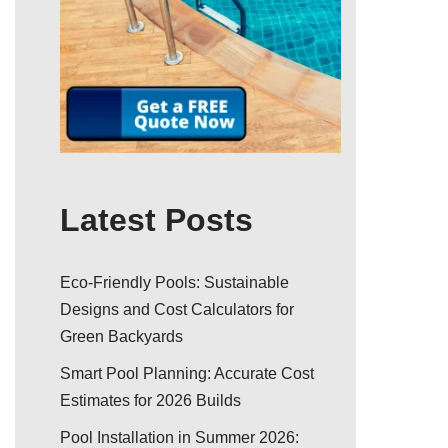
Latest Posts
Eco-Friendly Pools: Sustainable
Designs and Cost Calculators for
Green Backyards
Smart Pool Planning: Accurate Cost
Estimates for 2026 Builds
Pool Installation in Summer 2026: