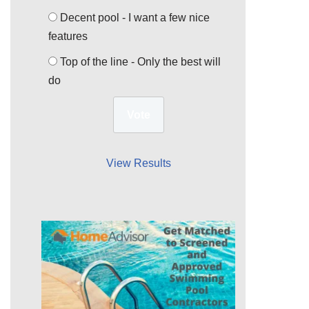
Decent pool - I want a few nice
features
Top of the line - Only the best will
do
View Results