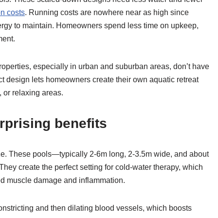
on costs
. Running costs are nowhere near as high since
ergy to maintain. Homeowners spend less time on upkeep,
ment.
properties, especially in urban and suburban areas, don’t have
ct design lets homeowners create their own aquatic retreat
 or relaxing areas.
rprising benefits
ize. These pools—typically 2-6m long, 2-3.5m wide, and about
ey create the perfect setting for cold-water therapy, which
ed muscle damage and inflammation.
stricting and then dilating blood vessels, which boosts