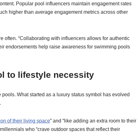
content. Popular pool influencers maintain engagement rates
ch higher than average engagement metrics across other
often. “Collaborating with influencers allows for authentic
Their endorsements help raise awareness for swimming pools
 to lifestyle necessity
ools. What started as a luxury status symbol has evolved
.
on of their living space
” and “like adding an extra room to their
llennials who “crave outdoor spaces that reflect their