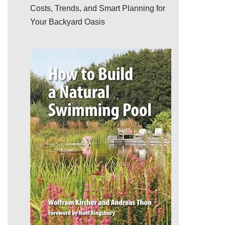
Costs, Trends, and Smart Planning for
Your Backyard Oasis