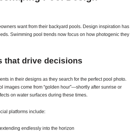
wners want from their backyard pools. Design inspiration has
feeds. Swimming pool trends now focus on how photogenic they
 that drive decisions
nts in their designs as they search for the perfect pool photo.
l images come from “golden hour”—shortly after sunrise or
ffects on water surfaces during these times.
ial platforms include:
r extending endlessly into the horizon