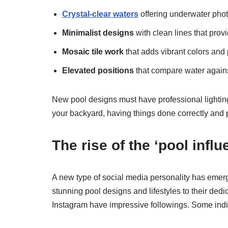
Crystal-clear waters
offering underwater phot
Minimalist designs
with clean lines that prov
Mosaic tile work
that adds vibrant colors and 
Elevated positions
that compare water agains
New pool designs must have professional lighting.
your backyard, having things done correctly and pro
The rise of the ‘pool influ
A new type of social media personality has emer
stunning pool designs and lifestyles to their de
Instagram have impressive followings. Some ind