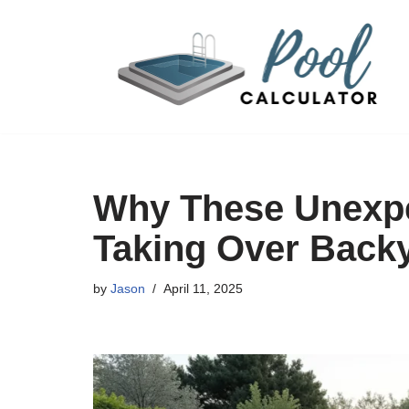
Skip
to
content
Why These Unexpe
Taking Over Back
by
Jason
April 11, 2025