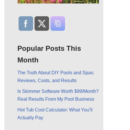
Popular Posts This
Month
The Truth About DIY Pools and Spas:
Reviews, Costs, and Results
Is Skimmer Software Worth $99/Month?
Real Results From My Pool Business
Hot Tub Cost Calculator: What You’ll
Actually Pay