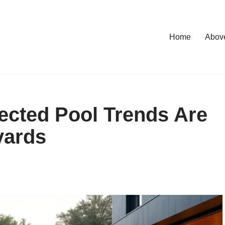
Home
Abov
cted Pool Trends Are
yards