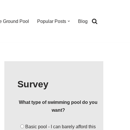
e Ground Pool
Popular Posts
Blog
Survey
What type of swimming pool do you
want?
Basic pool - I can barely afford this