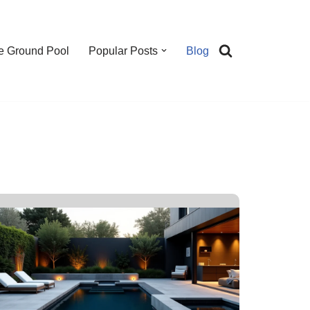
e Ground Pool
Popular Posts
Blog