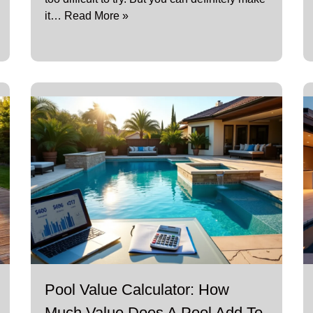
it…
Read More »
Pool Value Calculator: How
Much Value Does A Pool Add To