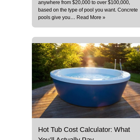
anywhere from $20,000 to over $100,000,
based on the type of pool you want. Concrete
pools give you…
Read More »
Hot Tub Cost Calculator: What
You’ll Actually Pay