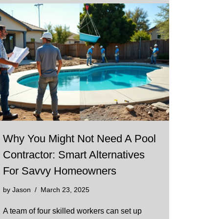
Why You Might Not Need A Pool
Contractor: Smart Alternatives
For Savvy Homeowners
by
Jason
March 23, 2025
A team of four skilled workers can set up