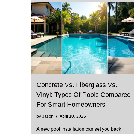
Concrete Vs. Fiberglass Vs.
Vinyl: Types Of Pools Compared
For Smart Homeowners
by
Jason
April 10, 2025
A new pool installation can set you back