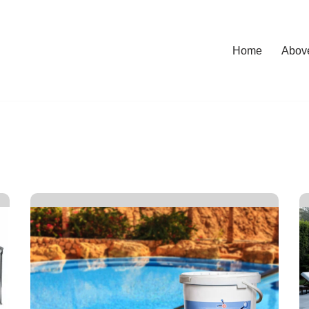
Home
Abov