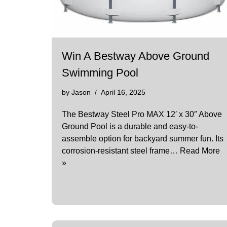
Win A Bestway Above Ground
Swimming Pool
by
Jason
April 16, 2025
​The Bestway Steel Pro MAX 12′ x 30″ Above
Ground Pool is a durable and easy-to-
assemble option for backyard summer fun. Its
corrosion-resistant steel frame…
Read More
»