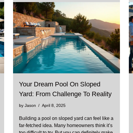
Your Dream Pool On Sloped
Yard: From Challenge To Reality
by
Jason
April 8, 2025
Building a pool on sloped yard can feel like a
far-fetched idea. Many homeowners think it’s
too difficult to try. But you can definitely make