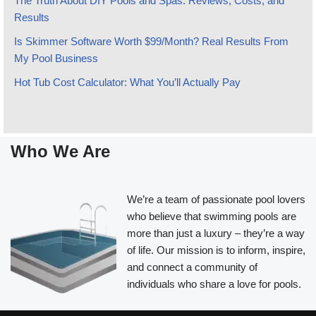
The Truth About DIY Pools and Spas: Reviews, Costs, and
Results
Is Skimmer Software Worth $99/Month? Real Results From
My Pool Business
Hot Tub Cost Calculator: What You’ll Actually Pay
Who We Are
We’re a team of passionate pool lovers
who believe that swimming pools are
more than just a luxury – they’re a way
of life. Our mission is to inform, inspire,
and connect a community of
individuals who share a love for pools.