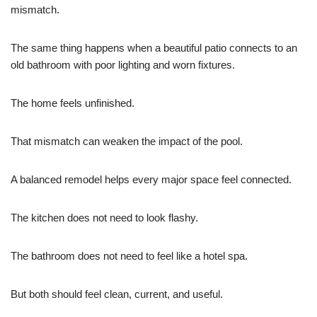
mismatch.
The same thing happens when a beautiful patio connects to an
old bathroom with poor lighting and worn fixtures.
The home feels unfinished.
That mismatch can weaken the impact of the pool.
A balanced remodel helps every major space feel connected.
The kitchen does not need to look flashy.
The bathroom does not need to feel like a hotel spa.
But both should feel clean, current, and useful.