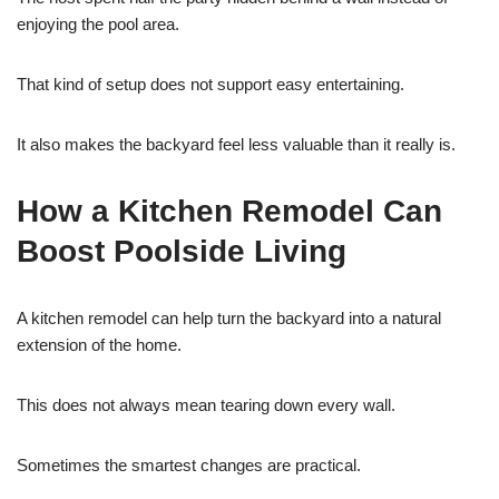
enjoying the pool area.
That kind of setup does not support easy entertaining.
It also makes the backyard feel less valuable than it really is.
How a Kitchen Remodel Can
Boost Poolside Living
A kitchen remodel can help turn the backyard into a natural
extension of the home.
This does not always mean tearing down every wall.
Sometimes the smartest changes are practical.