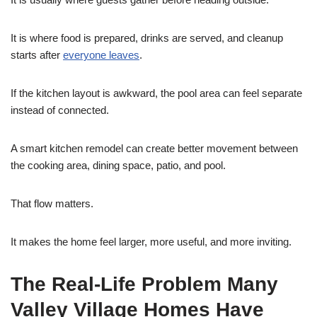
It is where food is prepared, drinks are served, and cleanup
starts after
everyone leaves
.
If the kitchen layout is awkward, the pool area can feel separate
instead of connected.
A smart kitchen remodel can create better movement between
the cooking area, dining space, patio, and pool.
That flow matters.
It makes the home feel larger, more useful, and more inviting.
The Real-Life Problem Many
Valley Village Homes Have