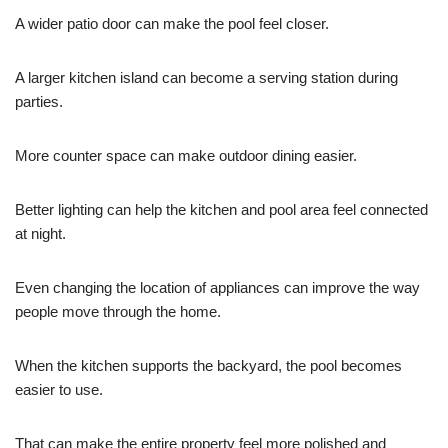
A wider patio door can make the pool feel closer.
A larger kitchen island can become a serving station during
parties.
More counter space can make outdoor dining easier.
Better lighting can help the kitchen and pool area feel connected
at night.
Even changing the location of appliances can improve the way
people move through the home.
When the kitchen supports the backyard, the pool becomes
easier to use.
That can make the entire property feel more polished and