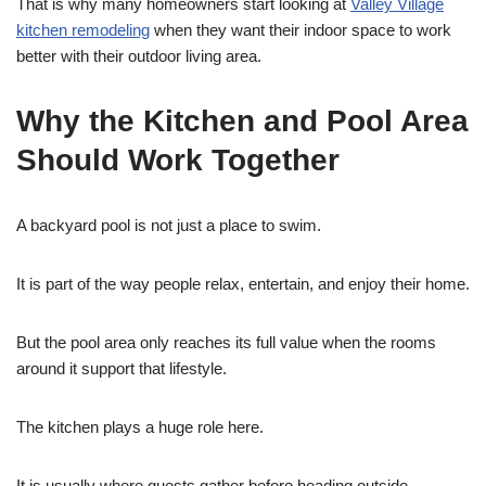
That is why many homeowners start looking at
Valley Village
kitchen remodeling
when they want their indoor space to work
better with their outdoor living area.
Why the Kitchen and Pool Area
Should Work Together
A backyard pool is not just a place to swim.
It is part of the way people relax, entertain, and enjoy their home.
But the pool area only reaches its full value when the rooms
around it support that lifestyle.
The kitchen plays a huge role here.
It is usually where guests gather before heading outside.