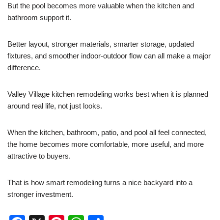
But the pool becomes more valuable when the kitchen and
bathroom support it.
Better layout, stronger materials, smarter storage, updated
fixtures, and smoother indoor-outdoor flow can all make a major
difference.
Valley Village kitchen remodeling works best when it is planned
around real life, not just looks.
When the kitchen, bathroom, patio, and pool all feel connected,
the home becomes more comfortable, more useful, and more
attractive to buyers.
That is how smart remodeling turns a nice backyard into a
stronger investment.