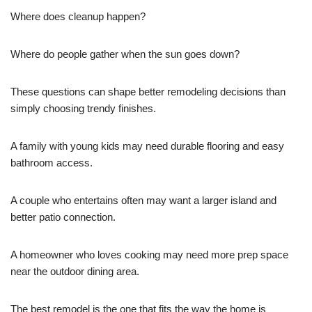
Where does cleanup happen?
Where do people gather when the sun goes down?
These questions can shape better remodeling decisions than
simply choosing trendy finishes.
A family with young kids may need durable flooring and easy
bathroom access.
A couple who entertains often may want a larger island and
better patio connection.
A homeowner who loves cooking may need more prep space
near the outdoor dining area.
The best remodel is the one that fits the way the home is