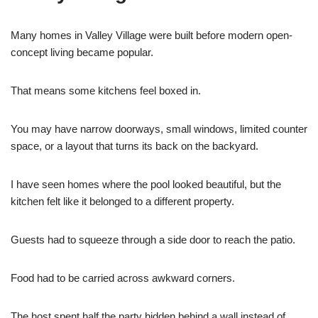
Many homes in Valley Village were built before modern open-
concept living became popular.
That means some kitchens feel boxed in.
You may have narrow doorways, small windows, limited counter
space, or a layout that turns its back on the backyard.
I have seen homes where the pool looked beautiful, but the
kitchen felt like it belonged to a different property.
Guests had to squeeze through a side door to reach the patio.
Food had to be carried across awkward corners.
The host spent half the party hidden behind a wall instead of