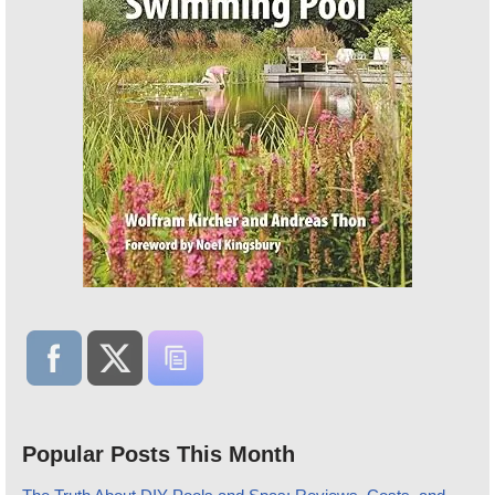
Popular Posts This Month