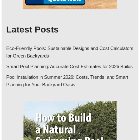
Latest Posts
Eco-Friendly Pools: Sustainable Designs and Cost Calculators
for Green Backyards
Smart Pool Planning: Accurate Cost Estimates for 2026 Builds
Pool Installation in Summer 2026: Costs, Trends, and Smart
Planning for Your Backyard Oasis