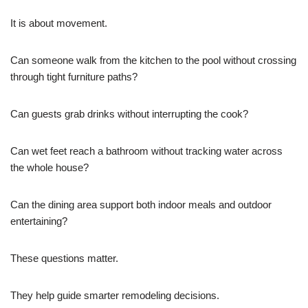
It is about movement.
Can someone walk from the kitchen to the pool without crossing
through tight furniture paths?
Can guests grab drinks without interrupting the cook?
Can wet feet reach a bathroom without tracking water across
the whole house?
Can the dining area support both indoor meals and outdoor
entertaining?
These questions matter.
They help guide smarter remodeling decisions.