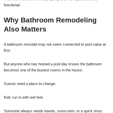
functional.
Why Bathroom Remodeling
Also Matters
A bathroom remodel may not seem connected to pool value at
first.
But anyone who has hosted a pool day knows the bathroom
becomes one of the busiest rooms in the house.
Guests need a place to change.
Kids run in with wet feet.
Someone always needs towels, sunscreen, or a quick rinse.