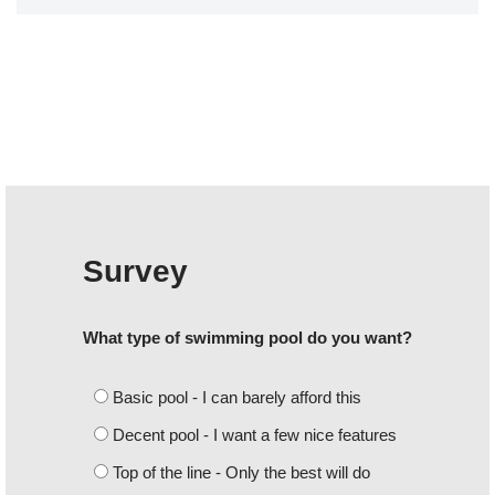
Survey
What type of swimming pool do you want?
Basic pool - I can barely afford this
Decent pool - I want a few nice features
Top of the line - Only the best will do