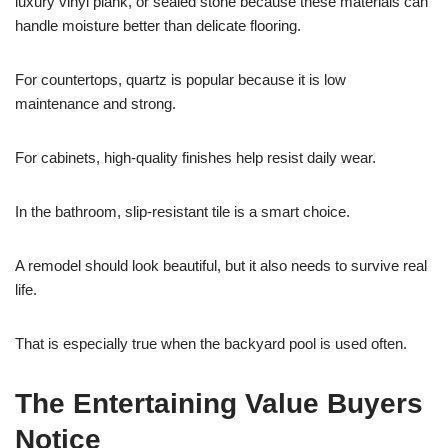
luxury vinyl plank, or sealed stone because these materials can
handle moisture better than delicate flooring.
For countertops, quartz is popular because it is low
maintenance and strong.
For cabinets, high-quality finishes help resist daily wear.
In the bathroom, slip-resistant tile is a smart choice.
A remodel should look beautiful, but it also needs to survive real
life.
That is especially true when the backyard pool is used often.
The Entertaining Value Buyers
Notice