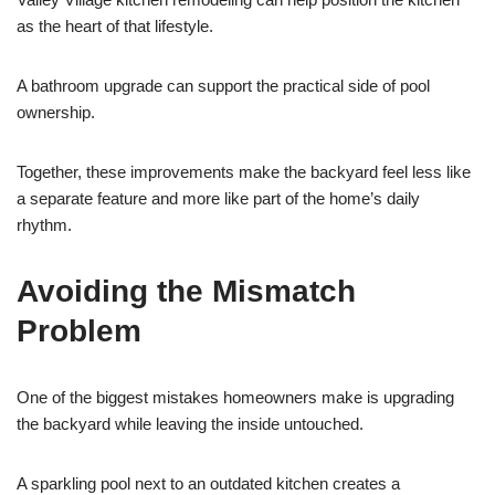
as the heart of that lifestyle.
A bathroom upgrade can support the practical side of pool
ownership.
Together, these improvements make the backyard feel less like
a separate feature and more like part of the home’s daily
rhythm.
Avoiding the Mismatch
Problem
One of the biggest mistakes homeowners make is upgrading
the backyard while leaving the inside untouched.
A sparkling pool next to an outdated kitchen creates a