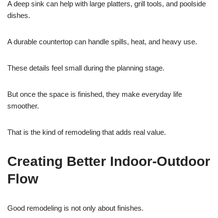
A deep sink can help with large platters, grill tools, and poolside
dishes.
A durable countertop can handle spills, heat, and heavy use.
These details feel small during the planning stage.
But once the space is finished, they make everyday life
smoother.
That is the kind of remodeling that adds real value.
Creating Better Indoor-Outdoor
Flow
Good remodeling is not only about finishes.