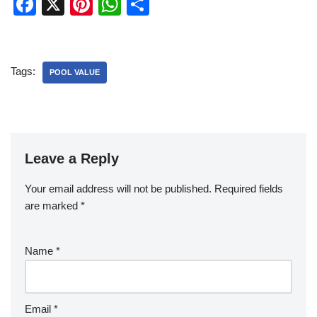
F
X
Pi
W
S
a
nt
h
h
c
er
at
ar
e
e
s
e
Tags:
POOL VALUE
b
st
A
o
p
o
p
k
Leave a Reply
Your email address will not be published.
Required fields
are marked
*
Name
*
Email
*