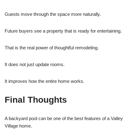
Guests move through the space more naturally.
Future buyers see a property that is ready for entertaining.
That is the real power of thoughtful remodeling.
It does not just update rooms.
It improves how the entire home works.
Final Thoughts
A backyard pool can be one of the best features of a Valley
Village home.