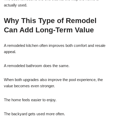
actually used.
Why This Type of Remodel
Can Add Long-Term Value
A remodeled kitchen often improves both comfort and resale
appeal.
A remodeled bathroom does the same.
When both upgrades also improve the pool experience, the
value becomes even stronger.
The home feels easier to enjoy.
The backyard gets used more often.