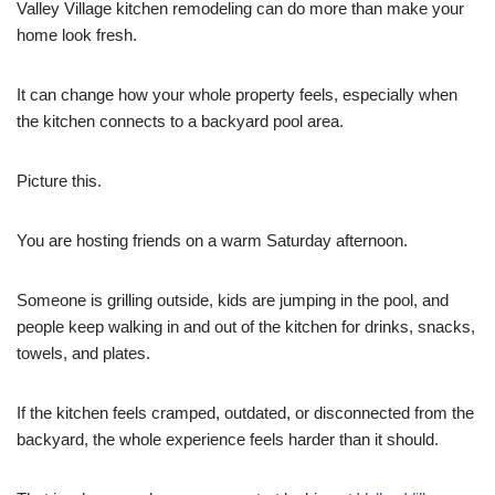
Valley Village kitchen remodeling can do more than make your
home look fresh.
It can change how your whole property feels, especially when
the kitchen connects to a backyard pool area.
Picture this.
You are hosting friends on a warm Saturday afternoon.
Someone is grilling outside, kids are jumping in the pool, and
people keep walking in and out of the kitchen for drinks, snacks,
towels, and plates.
If the kitchen feels cramped, outdated, or disconnected from the
backyard, the whole experience feels harder than it should.