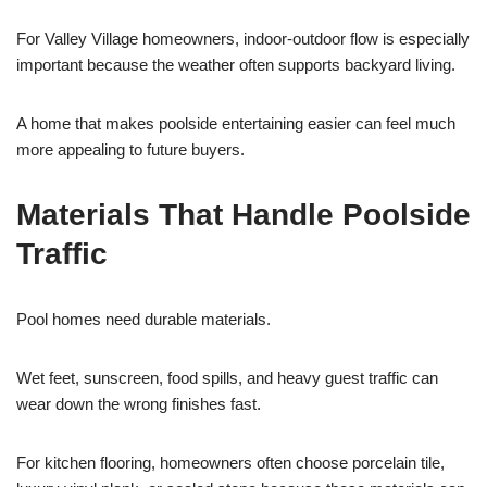
For Valley Village homeowners, indoor-outdoor flow is especially
important because the weather often supports backyard living.
A home that makes poolside entertaining easier can feel much
more appealing to future buyers.
Materials That Handle Poolside
Traffic
Pool homes need durable materials.
Wet feet, sunscreen, food spills, and heavy guest traffic can
wear down the wrong finishes fast.
For kitchen flooring, homeowners often choose porcelain tile,