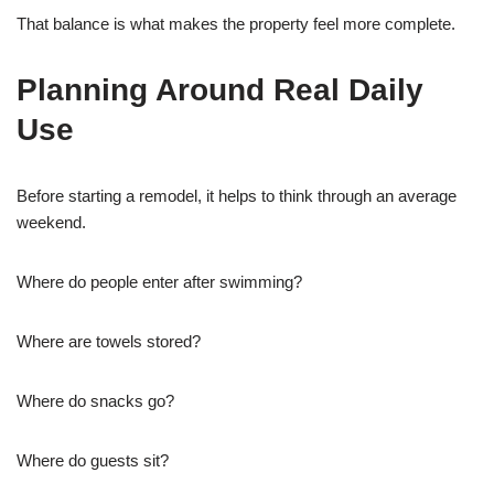
That balance is what makes the property feel more complete.
Planning Around Real Daily
Use
Before starting a remodel, it helps to think through an average
weekend.
Where do people enter after swimming?
Where are towels stored?
Where do snacks go?
Where do guests sit?