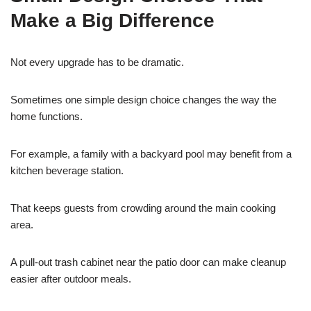
Make a Big Difference
Not every upgrade has to be dramatic.
Sometimes one simple design choice changes the way the
home functions.
For example, a family with a backyard pool may benefit from a
kitchen beverage station.
That keeps guests from crowding around the main cooking
area.
A pull-out trash cabinet near the patio door can make cleanup
easier after outdoor meals.