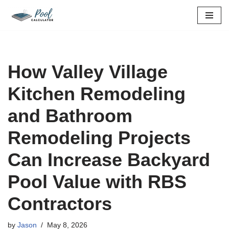
Skip
to
content
How Valley Village
Kitchen Remodeling
and Bathroom
Remodeling Projects
Can Increase Backyard
Pool Value with RBS
Contractors
by
Jason
May 8, 2026