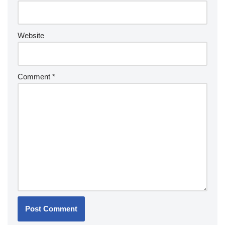
Website
Comment
*