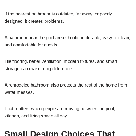
If the nearest bathroom is outdated, far away, or poorly
designed, it creates problems.
A bathroom near the pool area should be durable, easy to clean,
and comfortable for guests.
Tile flooring, better ventilation, modern fixtures, and smart
storage can make a big difference.
A remodeled bathroom also protects the rest of the home from
water messes.
That matters when people are moving between the pool,
kitchen, and living space all day.
Small Design Choices That