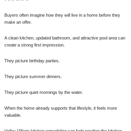
Buyers often imagine how they will live in a home before they
make an offer.
A clean kitchen, updated bathroom, and attractive pool area can
create a strong first impression.
They picture birthday parties.
They picture summer dinners.
They picture quiet mornings by the water.
When the home already supports that lifestyle, it feels more
valuable.
Valley Village kitchen remodeling can help position the kitchen