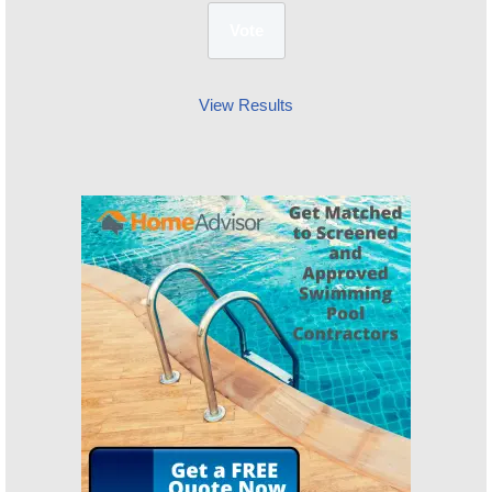
View Results