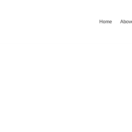
Home
Abov