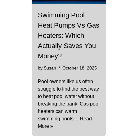
Swimming Pool
Heat Pumps Vs Gas
Heaters: Which
Actually Saves You
Money?
by
Susan
October 18, 2025
Pool owners like us often
struggle to find the best way
to heat pool water without
breaking the bank. Gas pool
heaters can warm
swimming pools…
Read
More »