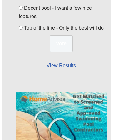
Decent pool - I want a few nice
features
Top of the line - Only the best will do
View Results