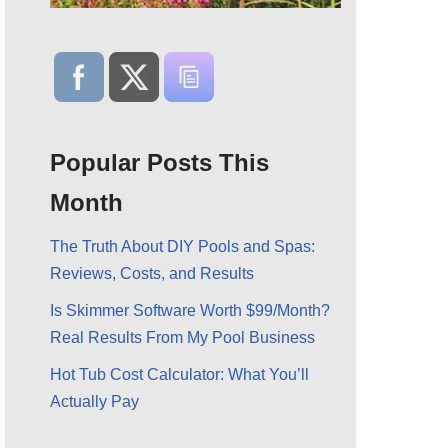
Popular Posts This
Month
The Truth About DIY Pools and Spas:
Reviews, Costs, and Results
Is Skimmer Software Worth $99/Month?
Real Results From My Pool Business
Hot Tub Cost Calculator: What You’ll
Actually Pay