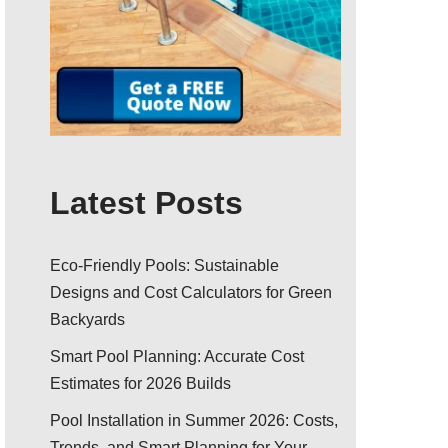
Latest Posts
Eco-Friendly Pools: Sustainable
Designs and Cost Calculators for Green
Backyards
Smart Pool Planning: Accurate Cost
Estimates for 2026 Builds
Pool Installation in Summer 2026: Costs,
Trends, and Smart Planning for Your