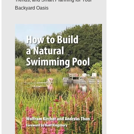
Backyard Oasis