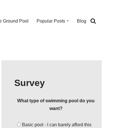
e Ground Pool
Popular Posts
Blog
Survey
What type of swimming pool do you
want?
Basic pool - I can barely afford this