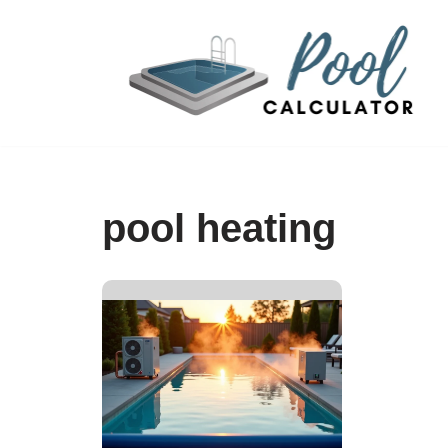
Skip
to
content
pool heating