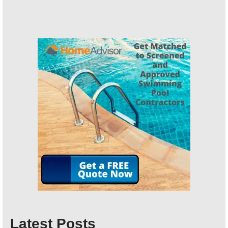
Latest Posts