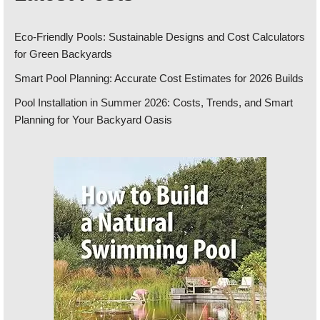
Eco-Friendly Pools: Sustainable Designs and Cost Calculators
for Green Backyards
Smart Pool Planning: Accurate Cost Estimates for 2026 Builds
Pool Installation in Summer 2026: Costs, Trends, and Smart
Planning for Your Backyard Oasis