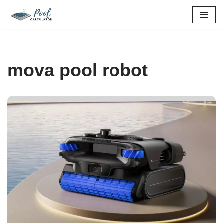
Skip
to
content
mova pool robot