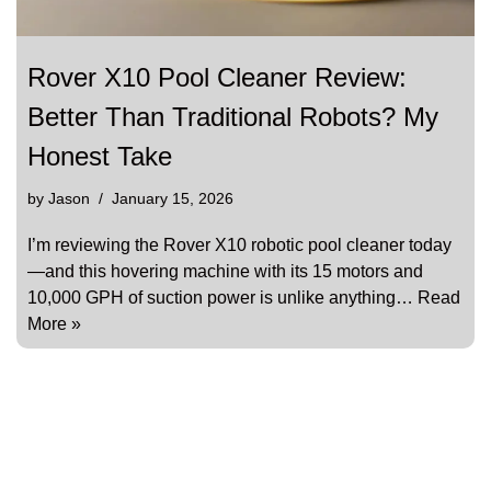
Rover X10 Pool Cleaner Review:
Better Than Traditional Robots? My
Honest Take
by
Jason
January 15, 2026
I’m reviewing the Rover X10 robotic pool cleaner today
—and this hovering machine with its 15 motors and
10,000 GPH of suction power is unlike anything…
Read
More »