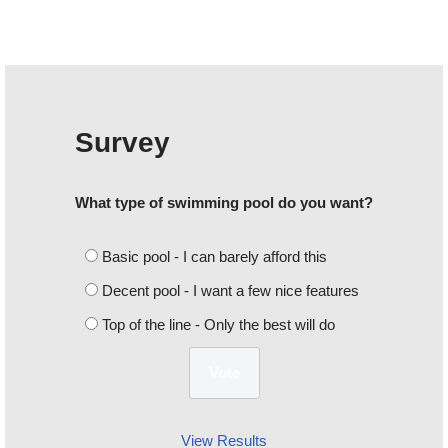
Survey
What type of swimming pool do you want?
Basic pool - I can barely afford this
Decent pool - I want a few nice features
Top of the line - Only the best will do
View Results