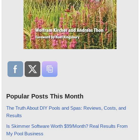
Popular Posts This Month
The Truth About DIY Pools and Spas: Reviews, Costs, and
Results
Is Skimmer Software Worth $99/Month? Real Results From
My Pool Business