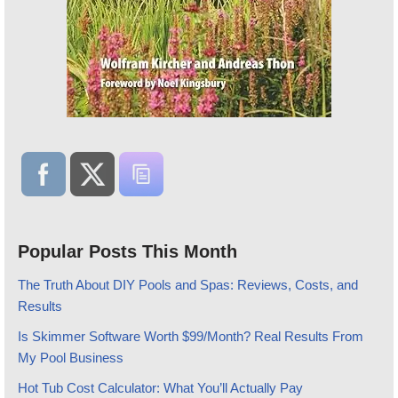
Popular Posts This Month
The Truth About DIY Pools and Spas: Reviews, Costs, and
Results
Is Skimmer Software Worth $99/Month? Real Results From
My Pool Business
Hot Tub Cost Calculator: What You’ll Actually Pay