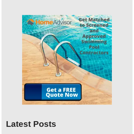
Latest Posts