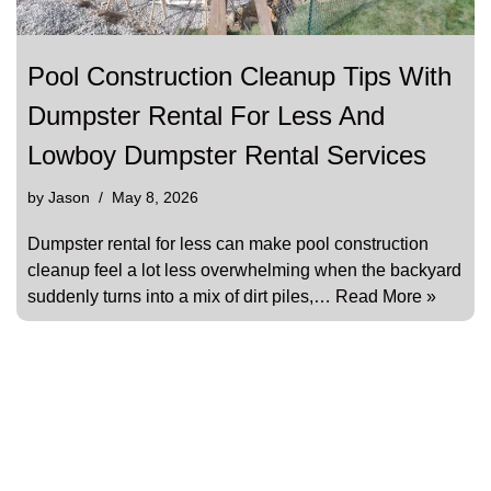
Pool Construction Cleanup Tips With
Dumpster Rental For Less And
Lowboy Dumpster Rental Services
by
Jason
May 8, 2026
Dumpster rental for less can make pool construction
cleanup feel a lot less overwhelming when the backyard
suddenly turns into a mix of dirt piles,…
Read More »