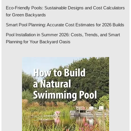
Eco-Friendly Pools: Sustainable Designs and Cost Calculators
for Green Backyards
Smart Pool Planning: Accurate Cost Estimates for 2026 Builds
Pool Installation in Summer 2026: Costs, Trends, and Smart
Planning for Your Backyard Oasis