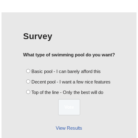
Survey
What type of swimming pool do you want?
Basic pool - I can barely afford this
Decent pool - I want a few nice features
Top of the line - Only the best will do
View Results